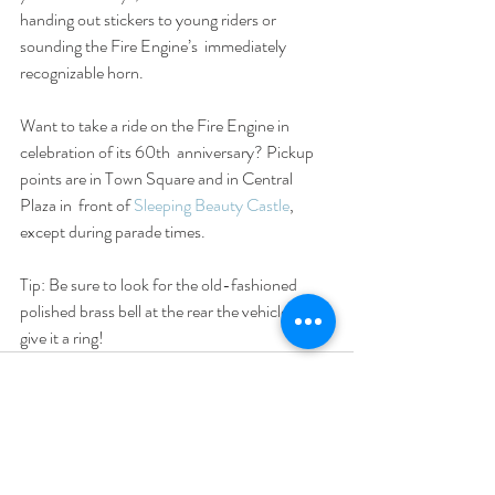
handing out stickers to young riders or 
sounding the Fire Engine’s  immediately 
recognizable horn.
Want to take a ride on the Fire Engine in 
celebration of its 60th  anniversary? Pickup 
points are in Town Square and in Central 
Plaza in  front of 
Sleeping Beauty Castle
, 
except during parade times.
Tip: Be sure to look for the old-fashioned 
polished brass bell at the rear the vehicle, and 
give it a ring!