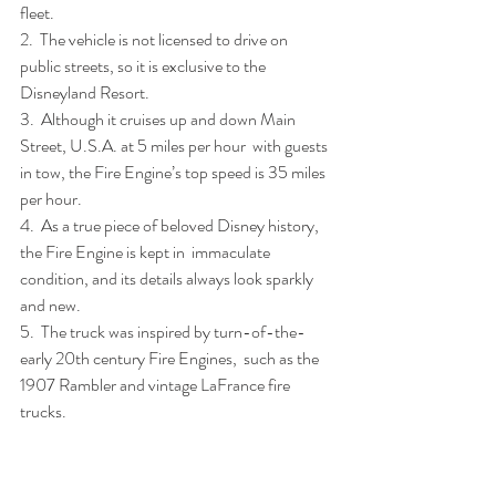
fleet.
2.  The vehicle is not licensed to drive on 
public streets, so it is exclusive to the 
Disneyland Resort.
3.  Although it cruises up and down Main 
Street, U.S.A. at 5 miles per hour  with guests 
in tow, the Fire Engine’s top speed is 35 miles 
per hour.
4.  As a true piece of beloved Disney history, 
the Fire Engine is kept in  immaculate 
condition, and its details always look sparkly 
and new.
5.  The truck was inspired by turn-of-the-
early 20th century Fire Engines,  such as the 
1907 Rambler and vintage LaFrance fire 
trucks.