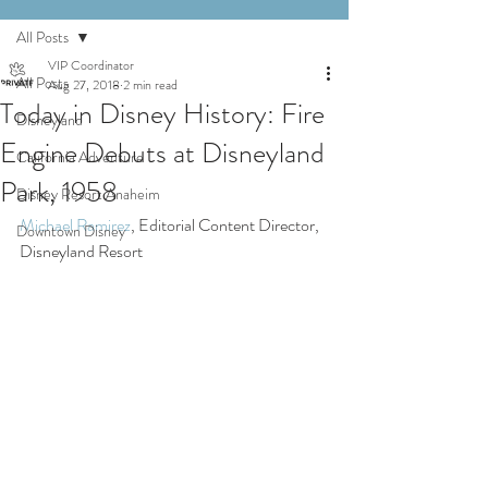
All Posts
VIP Coordinator
All Posts
Aug 27, 2018
2 min read
Today in Disney History: Fire
Disneyland
Engine Debuts at Disneyland
California Adventure
Park, 1958
Disney Resort Anaheim
Michael Ramirez
, Editorial Content Director, 
Downtown Disney
Disneyland Resort