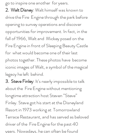
go to inspire one another  for years.
2.  Walt Disney
: Walt himself was known to 
drive the Fire  Engine through the park before 
opening to survey operations and discover  
opportunities for improvement. In fact, in the 
fall of 1966, Walt and  Mickey posed on the 
Fire Engine in front of Sleeping Beauty Castle 
for  what would become one of their last 
photos together. These photos have  become 
iconic images of Walt, a symbol of the magical 
legacy he left  behind.
3.  Steve Finley
: It’s nearly impossible to talk 
about the  Fire Engine without mentioning 
longtime attraction host Steven “Steve”  
Finley. Steve got his start at the Disneyland 
Resort in 1973 working at  Tomorrowland 
Terrace Restaurant, and has served as beloved 
driver of the  Fire Engine for the past 40 
years. Nowadays, he can often be found  