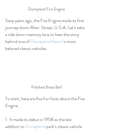
Disneyland Fire Engine
Sixty years ago, the Fire Engine made its first 
journey down Main  Street, U.S.A. Let’s take 
a ride down memory lane to hear the story  
behind one of 
Disneyland Resort
’s most 
beloved classic vehicles.
Polished Brass Bell
To start, here are five fun facts about the Fire 
Engine:
1.  It made its debut in 1958 as the last 
addition to 
Disneyland
 park’s classic vehicle 