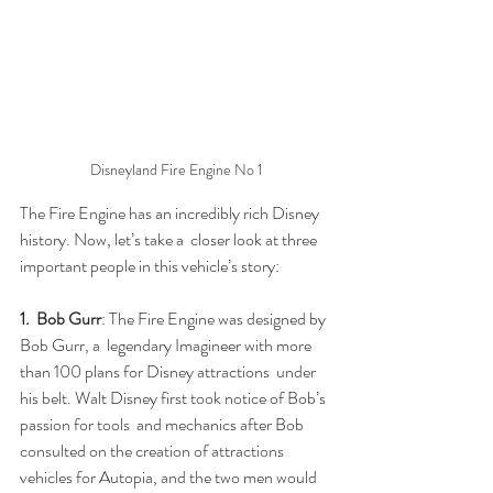
Disneyland Fire Engine No 1
The Fire Engine has an incredibly rich Disney 
history. Now, let’s take a  closer look at three 
important people in this vehicle’s story:
1.  Bob Gurr
: The Fire Engine was designed by 
Bob Gurr, a  legendary Imagineer with more 
than 100 plans for Disney attractions  under 
his belt. Walt Disney first took notice of Bob’s 
passion for tools  and mechanics after Bob 
consulted on the creation of attractions  
vehicles for Autopia, and the two men would 