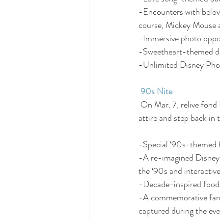
-Encounters with belov
course, Mickey Mouse 
-Immersive photo oppor
-Sweetheart-themed déc
-Unlimited Disney Phot
90s Nite
 On Mar. 7, relive fond Disney memories and party like it’s the ‘90s!  Come dressed in your ‘90s-best 
attire and step back in 
-Special ‘90s-themed f
-A re-imagined Disney 
the ‘90s and interactiv
-Decade-inspired food
-A commemorative fanny
captured during the eve