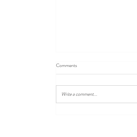
Comments
Write a comment...
Disney100 Celebration at
Disneyland Resort Begins Jan. 27,
2023