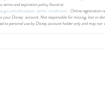
 terms and expiration policy found at 
ney.go.com/photopass-terms-conditions/
.  Online registration r
o your Disney  account. Not responsible for missing, lost or d
ed to personal use by Disney account holder only and may not  b