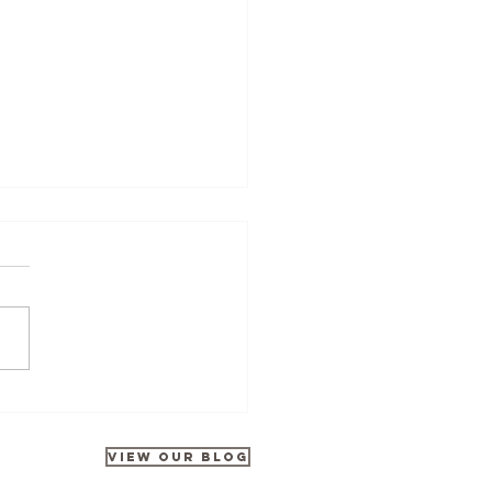
Tours at Disneyland Park
rates 35 Years of Galactic
ntures
VIEW OUR BLOG