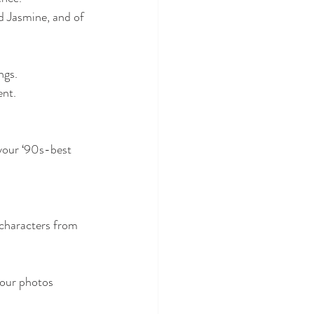
 Jasmine, and of 
ngs.
ent.
characters from 
our photos 