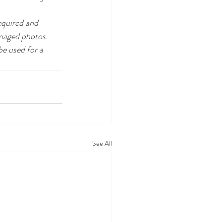
equired and 
amaged photos. 
e used for a 
See All