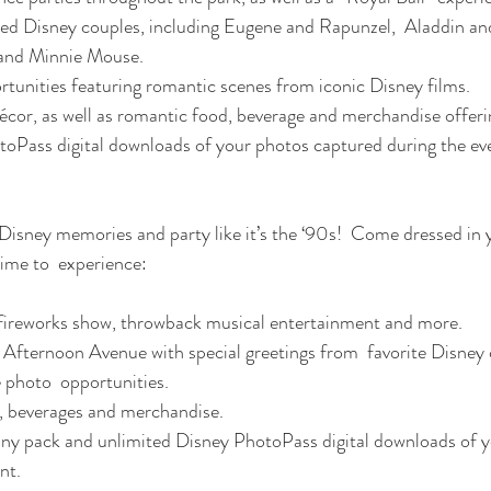
ed Disney couples, including Eugene and Rapunzel,  Aladdin and
and Minnie Mouse.
tunities featuring romantic scenes from iconic Disney films.
or, as well as romantic food, beverage and merchandise offeri
oPass digital downloads of your photos captured during the ev
time to  experience:
ireworks show, throwback musical entertainment and more.
Afternoon Avenue with special greetings from  favorite Disney 
e photo  opportunities.
, beverages and merchandise.
 pack and unlimited Disney PhotoPass digital downloads of y
nt.