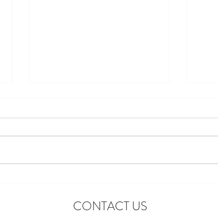
Introducing the First-Ever
Star 
Disneyland After Dark: Grad
Celeb
CONTACT US
Nite Reunion
Adve