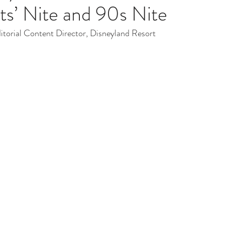
ts’ Nite and 90s Nite
ditorial Content Director, Disneyland Resort