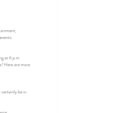
tainment,  
events:
ng at 6 p.m. 
ts! Here are more 
certainly be in 
ence.