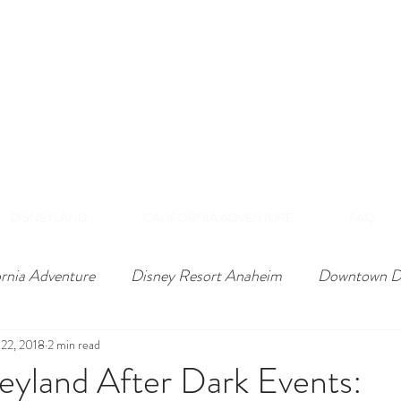
DISNEY VIP TOURS &
EXPERIENCES
NAHEIM, CALIFORNI
 Private Tours Exclusive VIP Experiences Of Th
DISNEYLAND
CALIFORNIA ADVENTURE
FAQ
ornia Adventure
Disney Resort Anaheim
Downtown D
22, 2018
2 min read
eyland After Dark Events: