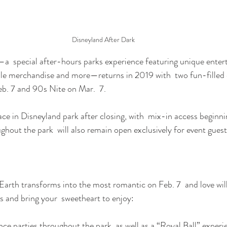
Disneyland After Dark
—a  special after-hours parks experience featuring unique enter
ible merchandise and more—returns in 2019 with  two fun-filled 
b. 7 and 90s Nite on Mar.  7.
ace in Disneyland park after closing, with  mix-in access beginni
ughout the park  will also remain open exclusively for event gues
arth transforms into the most romantic on Feb. 7  and love will 
ss and bring your  sweetheart to enjoy:
 parties throughout the park, as well as a “Royal Ball” experi