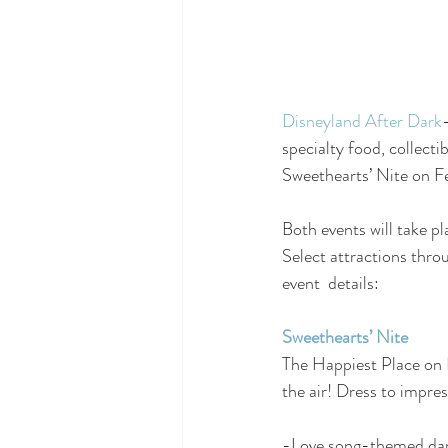
Disneyland After Dark
specialty food, collect
Sweethearts’ Nite on Fe
Both events will take pl
Select attractions thro
event  details:
Sweethearts’ Nite
The Happiest Place on E
the air! Dress to impre
-Love song-themed dance