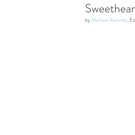
Sweethear
by 
Michael Ramirez
, E