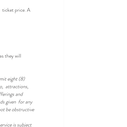
 ticket price. A 
s they will 
it eight (8) 
,  attractions, 
ferings and 
ds given  for any 
ot be obstructive 
rvice is subject 