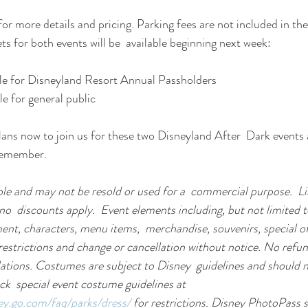
 for more details and pricing. Parking fees are not included in the 
ets for both events will be  available beginning next week:
ale for Disneyland Resort Annual Passholders
le for general public
ns now to join us for these two Disneyland After  Dark events a
 remember.
le and may not be resold or used for a  commercial purpose.  Lim
no  discounts apply.  Event elements including, but not limited to
ent, characters, menu items,  merchandise, souvenirs, special of
 restrictions and change or cancellation without notice. No refun
ations. Costumes are subject to Disney  guidelines and should n
ck  special event costume guidelines at 
ney.go.com/faq/parks/dress/
 for restrictions. Disney PhotoPass se