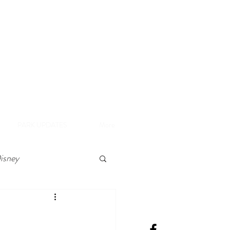
A
e Disneyland Resort
PARK UPDATES
More
isney