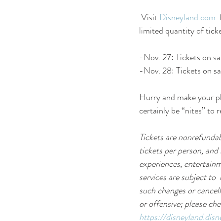
 Visit 
Disneyland.com
 
limited quantity of tick
-Nov. 27: Tickets on s
-Nov. 28: Tickets on sa
Hurry and make your pla
certainly be “nites” to
Tickets are nonrefundab
tickets per person, and 
experiences, entertainm
services are subject to 
such changes or cancell
or offensive; please che
https://disneyland.dis