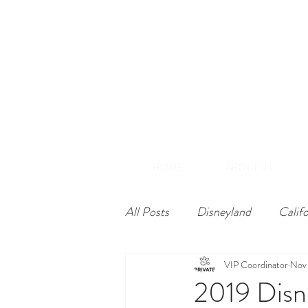
(866) 848-1870
+1-714-782-7165
A
Southern California
HOME
ABOUT US
All Posts
Disneyland
Calif
VIP Coordinator
Nov 
2019 Disn