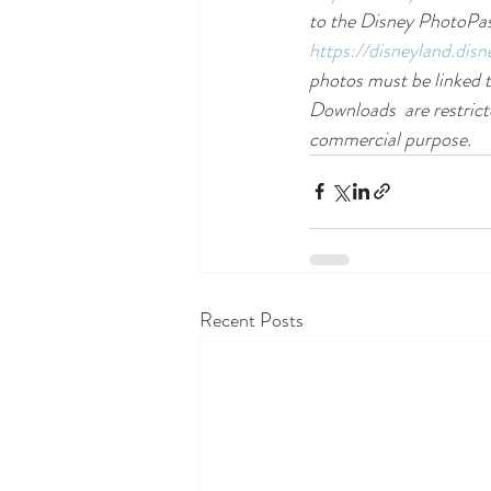
to the Disney PhotoPass
https://disneyland.dis
photos must be linked t
Downloads  are restrict
commercial purpose.
Recent Posts