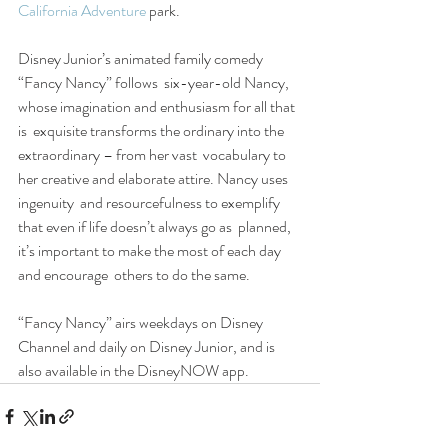
California Adventure
 park.
Disney Junior’s animated family comedy 
“Fancy Nancy” follows  six-year-old Nancy, 
whose imagination and enthusiasm for all that 
is  exquisite transforms the ordinary into the 
extraordinary – from her vast  vocabulary to 
her creative and elaborate attire. Nancy uses 
ingenuity  and resourcefulness to exemplify 
that even if life doesn’t always go as  planned, 
it’s important to make the most of each day 
and encourage  others to do the same.
“Fancy Nancy” airs weekdays on Disney 
Channel and daily on Disney Junior, and is 
also available in the DisneyNOW app.