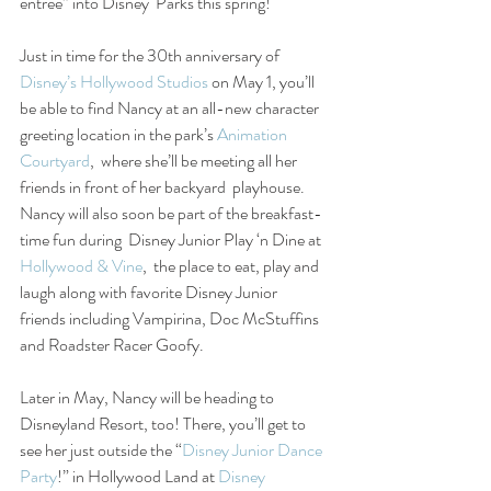
entrée” into Disney  Parks this spring!
Just in time for the 30th anniversary of 
Disney’s Hollywood Studios
 on May 1, you’ll 
be able to find Nancy at an all-new character 
greeting location in the park’s 
Animation 
Courtyard
,  where she’ll be meeting all her 
friends in front of her backyard  playhouse. 
Nancy will also soon be part of the breakfast-
time fun during  Disney Junior Play ‘n Dine at 
Hollywood & Vine
,  the place to eat, play and 
laugh along with favorite Disney Junior  
friends including Vampirina, Doc McStuffins 
and Roadster Racer Goofy.
Later in May, Nancy will be heading to 
Disneyland Resort, too! There, you’ll get to 
see her just outside the “
Disney Junior Dance 
Party
!” in Hollywood Land at 
Disney 