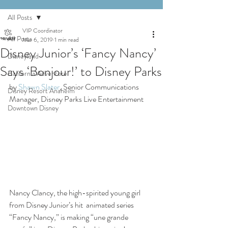
All Posts
VIP Coordinator
All Posts
Mar 6, 2019
1 min read
Disney Junior’s ‘Fancy Nancy’
Disneyland
Says ‘Bonjour!’ to Disney Parks
California Adventure
by 
Shawn Slater
, Senior Communications 
Disney Resort Anaheim
Manager, Disney Parks Live Entertainment
Downtown Disney
Nancy Clancy, the high-spirited young girl 
from Disney Junior’s hit  animated series 
“Fancy Nancy,” is making “une grande 