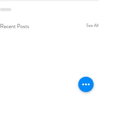
Recent Posts
See All