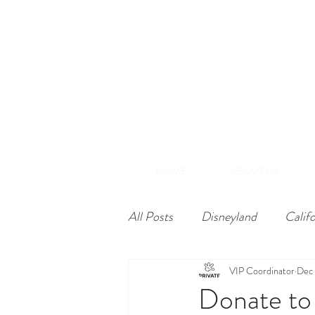
(866) 848-1870
+1-714-782-7165
A
Southern California
HOME
ABOUT US
All Posts
Disneyland
Calif
VIP Coordinator
Dec 
Donate to