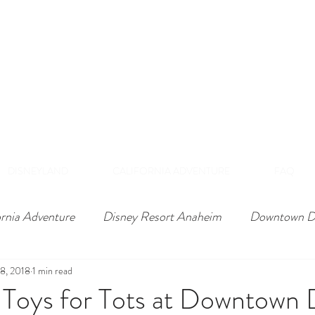
DISNEY VIP TOURS &
EXPERIENCES
NAHEIM, CALIFORNI
 Private Tours Exclusive VIP Experiences Of Th
DISNEYLAND
CALIFORNIA ADVENTURE
FAQ
ornia Adventure
Disney Resort Anaheim
Downtown D
8, 2018
1 min read
 Toys for Tots at Downtown 