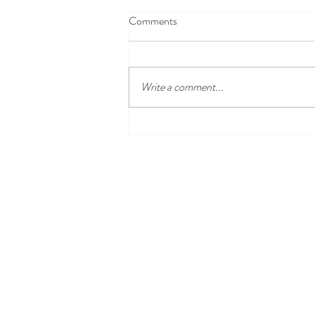
Comments
Write a comment...
Disney100 Celebration at
Disneyland Resort Begins Jan. 27,
2023