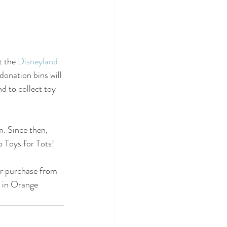
t the 
Disneyland 
donation bins will 
 to collect toy  
. Since then, 
 Toys for Tots!
or purchase from 
n in Orange 