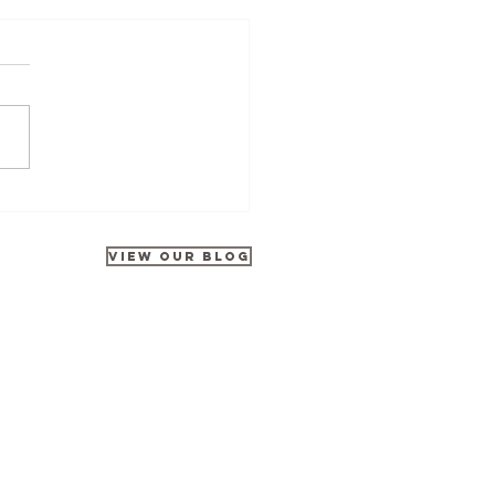
Tours at Disneyland Park
rates 35 Years of Galactic
ntures
VIEW OUR BLOG