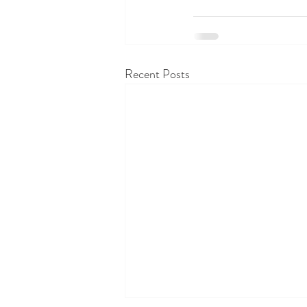
Recent Posts