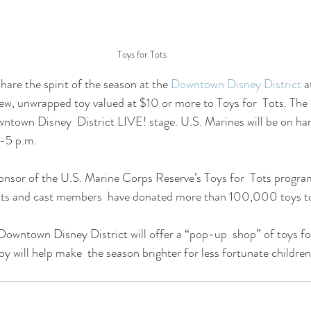
Toys for Tots
hare the spirit of the season at the 
Downtown Disney District
 a
new, unwrapped toy valued at $10 or more to Toys for  Tots. The 
ntown Disney  District LIVE! stage. U.S. Marines will be on hand
.-5 p.m.
onsor of the U.S. Marine Corps Reserve’s Toys for  Tots program
ts and cast members  have donated more than 100,000 toys to
Downtown Disney District will offer a “pop-up  shop” of toys f
oy will help make  the season brighter for less fortunate childre