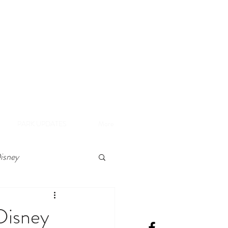
A
e Disneyland Resort
PARK UPDATES
More
isney
Disney