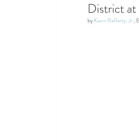
District a
by 
Kevin Rafferty, Jr.
, 