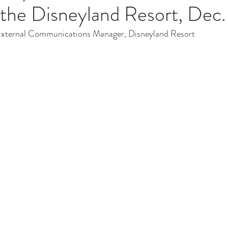
t the Disneyland Resort, Dec.
External Communications Manager, Disneyland Resort