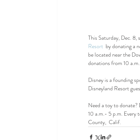
This Saturday, Dec. 8, s
Resort
  by donating a 
be located near the Dow
donations from 10 a.m
Disney is a founding sp
Disneyland Resort gues
Need a toy to donate? 
10 a.m.- 5 p.m. Every t
County,  Calif.