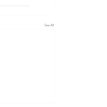
See All