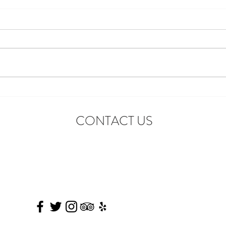
Introducing the First-Ever
Star 
Disneyland After Dark: Grad
Celeb
CONTACT US
Nite Reunion
Adve