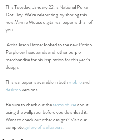
This Tuesday, January 22, is National Polka 
Dot Day. We’re celebrating  by sharing this 
new Minnie Mouse digital wallpaper with all of 
you.
 Artist Jason Ratner looked to the new Potion 
Purple ear headbands and  other purple 
merchandise for his inspiration for this year’s 
design.
This wallpaper is available in both 
mobile
 and 
desktop
 versions.
Be sure to check out the 
terms of use
 about 
using the wallpaper before you download it. 
Want to check out other designs? Visit our 
complete 
gallery of wallpapers
.