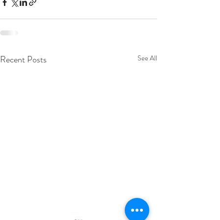
Recent Posts
See All