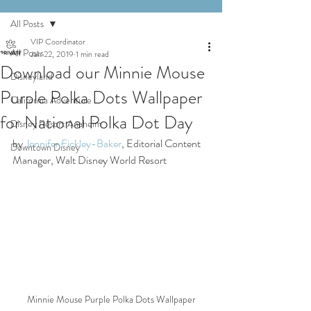
All Posts
VIP Coordinator
All Posts
Jan 22, 2019
1 min read
Download our Minnie Mouse
Disneyland
Purple Polka Dots Wallpaper
California Adventure
for National Polka Dot Day
Disney Resort Anaheim
by 
Jennifer Fickley-Baker
, Editorial Content 
Downtown Disney
Manager, Walt Disney World Resort
Minnie Mouse Purple Polka Dots Wallpaper