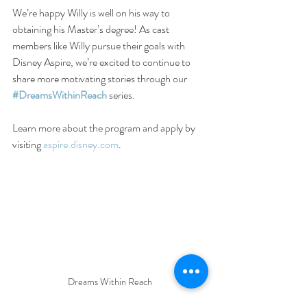
We’re happy Willy is well on his way to 
obtaining his Master’s degree! As cast 
members like Willy pursue their goals with 
Disney Aspire, we’re excited to continue to 
share more motivating stories through our 
#DreamsWithinReach
 series.
Learn more about the program and apply by 
visiting 
aspire.disney.com
.
Dreams Within Reach