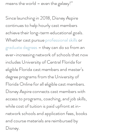
means the world – even the galaxy!”
Since launching in 2018, Disney Aspire 
continues to help hourly cast members 
achieve their long-term educational goals. 
Whether cast pursue 
professional skills
 or 
graduate degrees
 – they can do so from an 
ever-increasing network of schools that now 
includes University of Central Florida for 
eligible Florida cast members and master’s 
degree programs from the University of 
Florida Online for all eligible cast members. 
Disney Aspire connects cast members with 
access to programs, coaching, and job skills, 
while cost of tuition is paid upfront at in-
network schools and application fees, books 
and course materials are reimbursed by 
Disney.