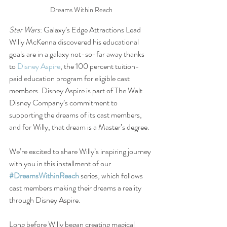
Dreams Within Reach
Star Wars
: Galaxy’s Edge Attractions Lead 
Willy McKenna discovered his educational 
goals are in a galaxy not-so-far away thanks 
to 
Disney Aspire
, the 100 percent tuition-
paid education program for eligible cast 
members. Disney Aspire is part of The Walt 
Disney Company’s commitment to 
supporting the dreams of its cast members, 
and for Willy, that dream is a Master’s degree.
We’re excited to share Willy’s inspiring journey 
with you in this installment of our 
#DreamsWithinReach
 series, which follows 
cast members making their dreams a reality 
through Disney Aspire.
Long before Willy began creating magical 