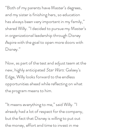
“Both of my parents have Master’s degrees, 
and my sister is finishing hers, so education 
has always been very important in my family,” 
shared Willy. “I decided to pursue my Master’s 
in organizational leadership through Disney 
Aspire with the goal to open more doors with 
Disney.”
Now, as part of the test and adjust team at the 
new, highly anticipated 
Star Wars
: Galaxy’s 
Edge, Willy looks forward to the endless 
opportunities ahead while reflecting on what 
the program means to him.
“It means everything to me,” said Willy. “I 
already had a lot of respect for the company, 
but the fact that Disney is willing to put out 
the money, effort and time to invest in me 