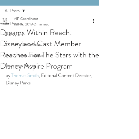
All Posts
VIP Coordinator
All Posts
Jun 18, 2019
2 min read
Dreams Within Reach:
Disneyland
Disneyland Cast Member
California Adventure
Reaches For The Stars with the
Disney Resort Anaheim
Disney Aspire Program
Downtown Disney
by 
Thomas Smith
, Editorial Content Director, 
Disney Parks