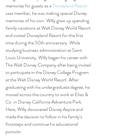
memories for guests as a 
Disneyland Resort
cast member, he was making special Disney 
memories of his own. Willy grew up spending 
family vacations at Walt Disney World Resort 
and visited Disneyland Resort for the first 
time during the 50th anniversary. While 
studying business administration at Saint 
Louis University, Willy began his career with 
The Walt Disney Company after being invited 
to participate in the Disney College Program 
at the Walt Disney World Resort. After 
graduating with his undergraduate degree, he 
moved across the country to work at Elias & 
Co. in Disney California Adventure Park. 
Here, Willy discovered Disney Aspire and 
made the decision to follow in his family’s 
footsteps and continue his educational 
pursuits.