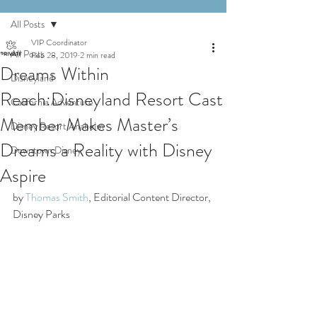
All Posts
VIP Coordinator
All Posts
Feb 28, 2019
2 min read
Dreams Within
Disneyland
Reach:Disneyland Resort Cast
California Adventure
Member Makes Master’s
Disney Resort Anaheim
Dreams a Reality with Disney
Downtown Disney
Aspire
by 
Thomas Smith
, Editorial Content Director, 
Disney Parks