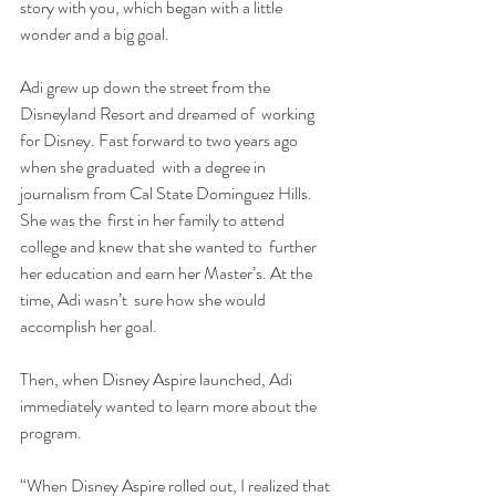
story with you, which began with a little  
wonder and a big goal.
Adi grew up down the street from the 
Disneyland Resort and dreamed of  working 
for Disney. Fast forward to two years ago 
when she graduated  with a degree in 
journalism from Cal State Dominguez Hills. 
She was the  first in her family to attend 
college and knew that she wanted to  further 
her education and earn her Master’s. At the 
time, Adi wasn’t  sure how she would 
accomplish her goal.
Then, when Disney Aspire launched, Adi 
immediately wanted to learn more about the 
program.
“When Disney Aspire rolled out, I realized that 