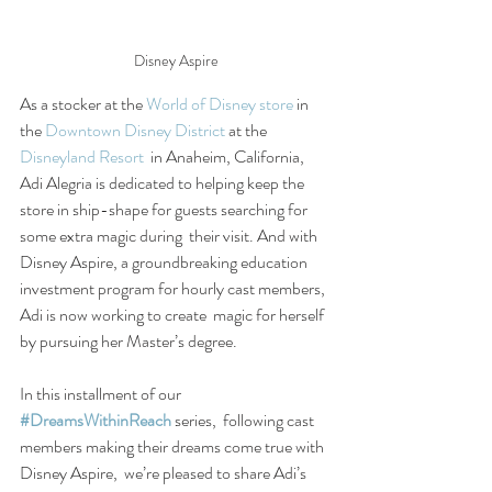
Disney Aspire
As a stocker at the 
World of Disney store
 in 
the 
Downtown Disney District
 at the 
Disneyland Resort
  in Anaheim, California, 
Adi Alegria is dedicated to helping keep the  
store in ship-shape for guests searching for 
some extra magic during  their visit. And with 
Disney Aspire, a groundbreaking education  
investment program for hourly cast members, 
Adi is now working to create  magic for herself 
by pursuing her Master’s degree.
In this installment of our 
#DreamsWithinReach
 series,  following cast 
members making their dreams come true with 
Disney Aspire,  we’re pleased to share Adi’s 