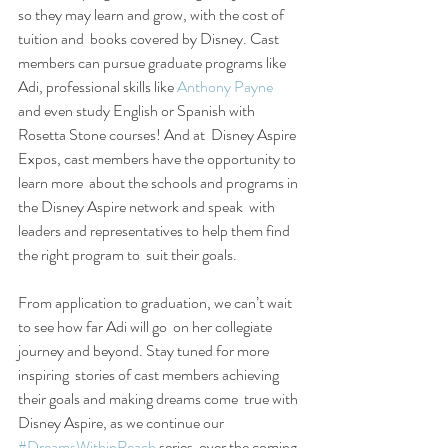
so they may learn and grow, with the cost of 
tuition and  books covered by Disney. Cast 
members can pursue graduate programs like  
Adi, professional skills like 
Anthony Payne
and even study English or Spanish with 
Rosetta Stone courses! And at  Disney Aspire 
Expos, cast members have the opportunity to 
learn more  about the schools and programs in 
the Disney Aspire network and speak  with 
leaders and representatives to help them find 
the right program to  suit their goals.
From application to graduation, we can’t wait 
to see how far Adi will go  on her collegiate 
journey and beyond. Stay tuned for more 
inspiring  stories of cast members achieving 
their goals and making dreams come  true with 
Disney Aspire, as we continue our 
#DreamsWithinReach
 series  over the coming 