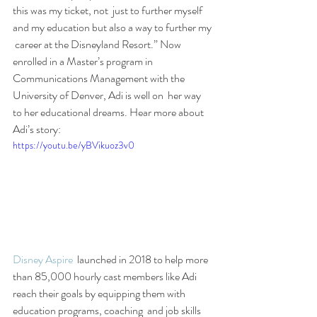
this was my ticket, not  just to further myself 
and my education but also a way to further my 
 career at the Disneyland Resort.” Now 
enrolled in a Master’s program in  
Communications Management with the 
University of Denver, Adi is well on  her way 
to her educational dreams. Hear more about 
Adi’s story:
https://youtu.be/yBVikuoz3v0
Disney Aspire
  launched in 2018 to help more 
than 85,000 hourly cast members like Adi  
reach their goals by equipping them with 
education programs, coaching  and job skills 