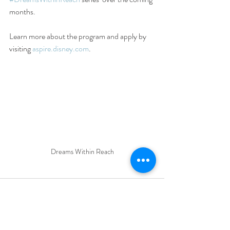
months.
Learn more about the program and apply by 
visiting 
aspire.disney.com
.
Dreams Within Reach