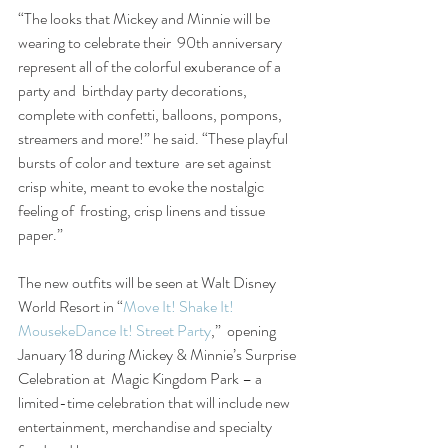
“The looks that Mickey and Minnie will be 
wearing to celebrate their  90th anniversary 
represent all of the colorful exuberance of a 
party and  birthday party decorations, 
complete with confetti, balloons, pompons,  
streamers and more!” he said. “These playful 
bursts of color and texture  are set against 
crisp white, meant to evoke the nostalgic 
feeling of  frosting, crisp linens and tissue 
paper.”
The new outfits will be seen at Walt Disney 
World Resort in “
Move It! Shake It! 
MousekeDance It! Street Party
,”  opening 
January 18 during Mickey & Minnie’s Surprise 
Celebration at  Magic Kingdom Park – a 
limited-time celebration that will include new  
entertainment, merchandise and specialty 