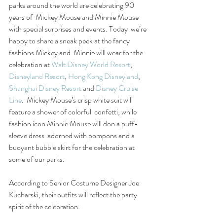
parks around the world are celebrating 90 
years of  Mickey Mouse and Minnie Mouse 
with special surprises and events. Today  we’re 
happy to share a sneak peek at the fancy 
fashions Mickey and  Minnie will wear for the 
celebration at 
Walt Disney World Resort
, 
Disneyland Resort
, 
Hong Kong Disneyland
, 
Shanghai Disney Resort
 and 
Disney Cruise 
Line
.  Mickey Mouse’s crisp white suit will 
feature a shower of colorful  confetti, while 
fashion icon Minnie Mouse will don a puff-
sleeve dress  adorned with pompons and a 
buoyant bubble skirt for the celebration at  
some of our parks.
According to Senior Costume Designer Joe 
Kucharski, their outfits will reflect the party 
spirit of the celebration.