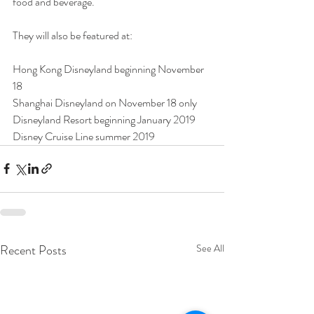
food and beverage.
They will also be featured at:
Hong Kong Disneyland beginning November 
18
Shanghai Disneyland on November 18 only
Disneyland Resort beginning January 2019
Disney Cruise Line summer 2019
Recent Posts
See All