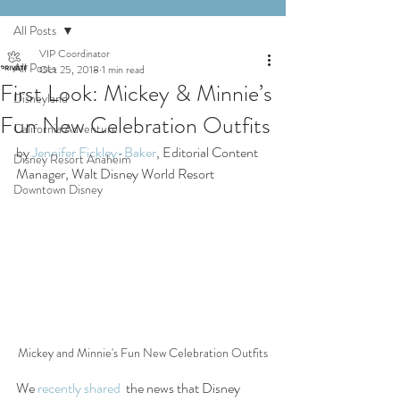
All Posts
VIP Coordinator
All Posts
Oct 25, 2018
1 min read
First Look: Mickey & Minnie’s
Disneyland
Fun New Celebration Outfits
California Adventure
by 
Jennifer Fickley-Baker
, Editorial Content 
Disney Resort Anaheim
Manager, Walt Disney World Resort
Downtown Disney
Mickey and Minnie's Fun New Celebration Outfits
We 
recently shared
  the news that Disney 