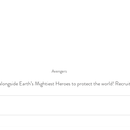
Avengers
longside Earth’s Mightiest Heroes to protect the world! Recrui