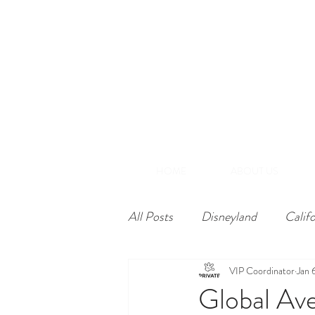
(866) 848-1870
+1-714-782-7165
A
Southern California
HOME
ABOUT US
All Posts
Disneyland
Calif
VIP Coordinator
Jan 
Global Ave