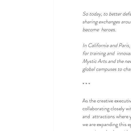
So today, to better def
sharing exchanges around
become  heroes.
In California and Paris,
for training and  innov
Mystic Arts and the new
global campuses to cham
* * * 
As the creative executi
collaborating closely w
and  attractions where 
we are expanding this epi