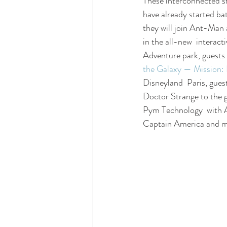
These interconnected st
have already started bat
they will join Ant-Man 
in the all-new  interacti
Adventure park, guests 
the Galaxy — Missio
Disneyland  Paris, guest
Doctor Strange to the g
Pym Technology  with 
Captain America and mo