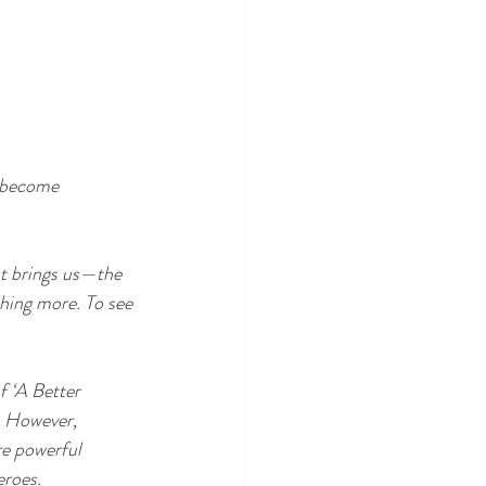
d become 
at brings us—the 
hing more. To see 
 ‘A Better 
. However, 
re powerful 
eroes.