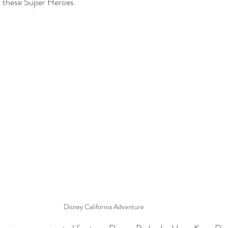
e  these Super Heroes.
Disney California Adventure