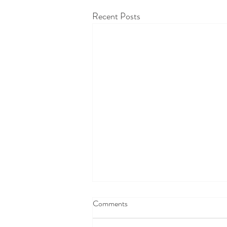
Recent Posts
Comments