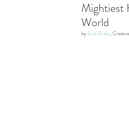
Mightiest 
World
by 
Scot Drake
, Creativ