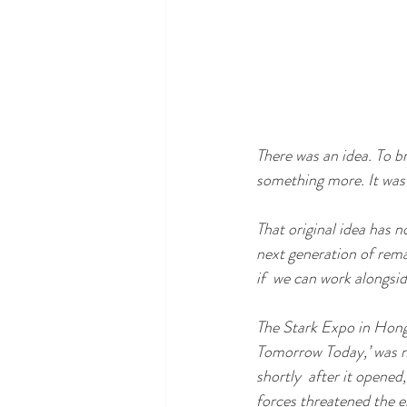
There was an idea. To b
something more. It was c
That original idea has 
next generation of rem
if  we can work alongsi
The Stark Expo in Hong 
Tomorrow Today,’ was m
shortly  after it opene
forces threatened the e