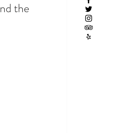
nd the