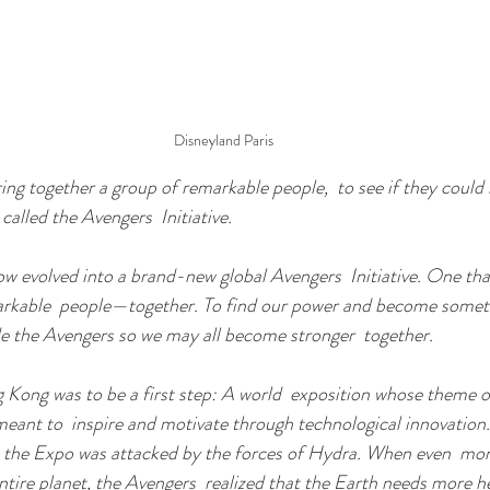
Disneyland Paris
ring together a group of remarkable people,  to see if they coul
alled the Avengers  Initiative.
now evolved into a brand-new global Avengers  Initiative. One th
arkable  people—together. To find our power and become somet
de the Avengers so we may all become stronger  together.
Kong was to be a first step: A world  exposition whose theme of
eant to  inspire and motivate through technological innovation
d, the Expo was attacked by the forces of Hydra. When even  mo
ntire planet, the Avengers  realized that the Earth needs more h