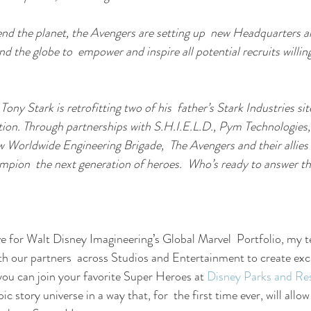
end the planet, the Avengers are setting up  new Headquarters 
 the globe to  empower and inspire all potential recruits willin
 Tony Stark is retrofitting two of his  father’s Stark Industries si
ation. Through partnerships with S.H.I.E.L.D., Pym Technologies,
 Worldwide Engineering Brigade,  The Avengers and their allies 
pion  the next generation of heroes.  Who’s ready to answer th
ve for Walt Disney Imagineering’s Global Marvel  Portfolio, my t
ith our partners  across Studios and Entertainment to create exc
you can join your favorite Super Heroes at 
Disney Parks and Re
c story universe in a way that, for  the first time ever, will allo