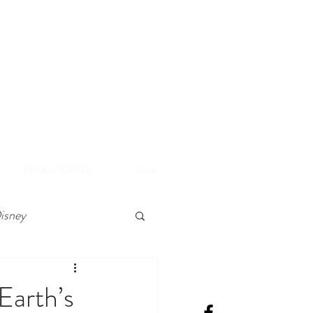
A
e Disneyland Resort
PARK UPDATES
More
isney
Earth’s