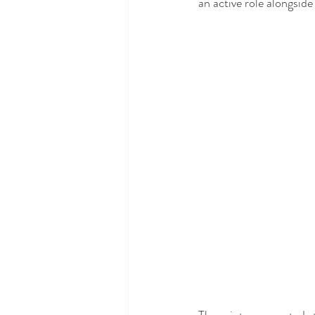
an active role alongsid