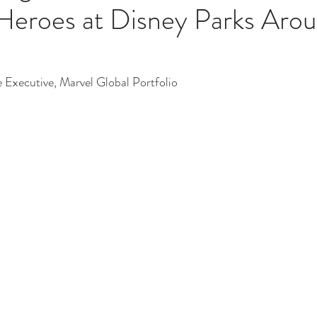
Heroes at Disney Parks Arou
e Executive, Marvel Global Portfolio