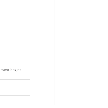
tment begins 