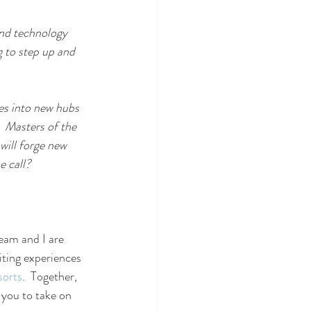
and technology 
g to step up and 
tes into new hubs 
  Masters of the 
will forge new 
e call?
eam and I are 
iting experiences 
sorts
.  Together, 
w you to take on 