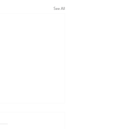
See All