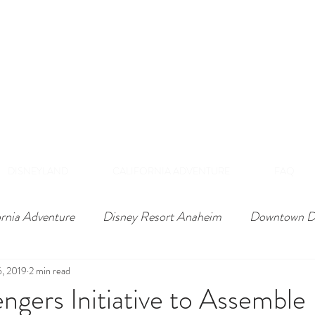
DISNEY VIP TOURS &
EXPERIENCES
NAHEIM, CALIFORNI
 Private Tours Exclusive VIP Experiences Of Th
DISNEYLAND
CALIFORNIA ADVENTURE
FAQ
ornia Adventure
Disney Resort Anaheim
Downtown D
6, 2019
2 min read
ngers Initiative to Assemble 