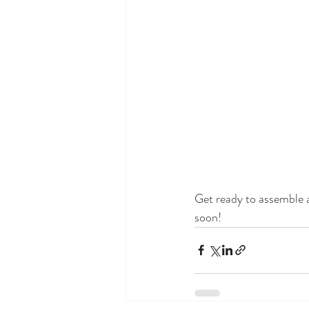
Get ready to assemble a
soon!