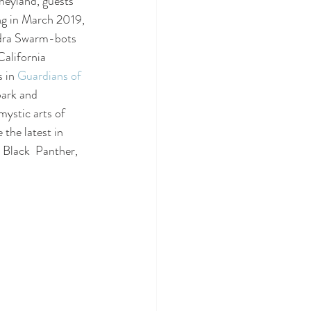
neyland, guests 
ng in March 2019, 
ydra Swarm-bots 
California 
 in 
Guardians of 
park and 
mystic arts of 
the latest in 
Black  Panther, 