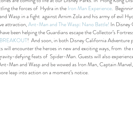
ories are coming to life at our Disney Parks. In  Hong Kong Dis
tling the forces of  Hydra in the 
Iron Man Experience
.  Beginni
and Wasp in a fight  against Arnim Zola and his army of evil H
ve attraction, 
Ant-Man and The Wasp: Nano Battle!
 In Disney 
have been helping the Guardians escape the Collector’s Fortress
n: BREAKOUT
!  And soon, in both Disney California Adventure 
s will encounter the heroes in new and exciting ways, from  the 
ravity-defying feats of  Spider-Man. Guests will also experience 
Ant-Man and Wasp and be wowed as Iron Man, Captain Marvel, 
re leap into action on a moment’s notice.