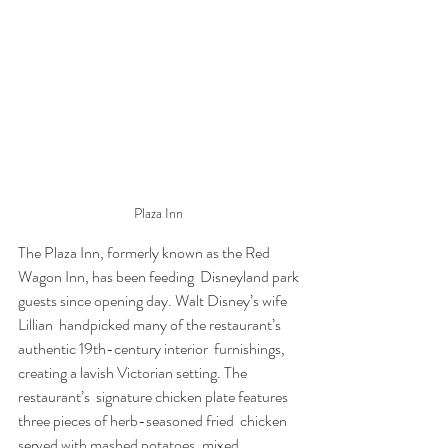
Plaza Inn 
The Plaza Inn, formerly known as the Red 
Wagon Inn, has been feeding  Disneyland park 
guests since opening day. Walt Disney’s wife 
Lillian  handpicked many of the restaurant’s 
authentic 19th-century interior  furnishings, 
creating a lavish Victorian setting. The 
restaurant’s  signature chicken plate features 
three pieces of herb-seasoned fried  chicken 
served with mashed potatoes, mixed 