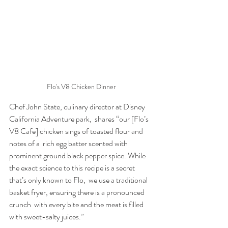
Flo's V8 Chicken Dinner
Chef John State, culinary director at Disney 
California Adventure park,  shares “our [Flo’s 
V8 Cafe] chicken sings of toasted flour and 
notes of a  rich egg batter scented with 
prominent ground black pepper spice. While  
the exact science to this recipe is a secret 
that’s only known to Flo,  we use a traditional 
basket fryer, ensuring there is a pronounced 
crunch  with every bite and the meat is filled 
with sweet-salty juices.” 