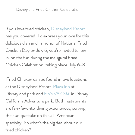
Disneyland Fried Chicken Celebration
If you love fried chicken, 
Disneyland Resort
has you covered! To express your love for this 
delicious dish and in  honor of National Fried 
Chicken Day on July 6, you’re invited to join 
in  on the fun during the inaugural Fried 
Chicken Celebration, taking place  July 6-8.  
 Fried Chicken can be found in two locations 
at the Disneyland Resort: 
Plaza Inn
 at 
Disneyland park and 
Flo’s V8 Café
  in Disney 
California Adventure park. Both restaurants 
are fan-favorite  dining experiences, serving 
their unique take on this all-American  
specialty! So what’s the big deal about our 
fried chicken? 