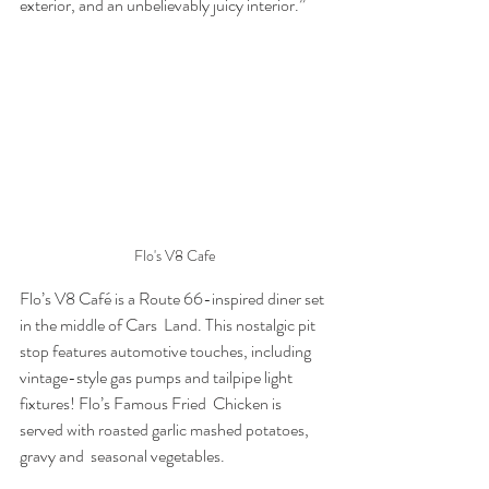
exterior, and an unbelievably juicy interior.” 
Flo's V8 Cafe
Flo’s V8 Café is a Route 66-inspired diner set 
in the middle of Cars  Land. This nostalgic pit 
stop features automotive touches, including  
vintage-style gas pumps and tailpipe light 
fixtures! Flo’s Famous Fried  Chicken is 
served with roasted garlic mashed potatoes, 
gravy and  seasonal vegetables.