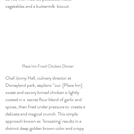
vegetables and a buttermilk  biscuit.
Plaza Inn Fried Chicken Dinner
Chef Jonny Hall, culinary director at 
Disneyland park, explains “our  [Plaza Inn] 
sweet and savory brined chicken is lightly 
coated in a  secret flour blend of garlic and 
spices, then fried under pressure to  create a 
delicate and magical crunch. This simple 
approach known as  ‘broasting’ results in a 
distinct deep golden brown color and crispy  