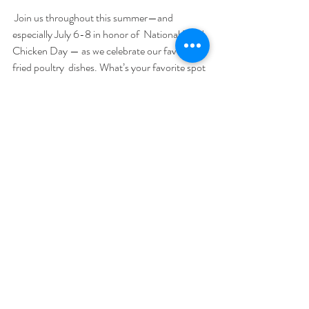
 Join us throughout this summer—and 
especially July 6-8 in honor of  National Fried 
Chicken Day — as we celebrate our favorite 
fried poultry  dishes. What’s your favorite spot 
to enjoy fried chicken? Follow along  and join 
the social media conversation using 
#FriedChickenCelebration
. 
Recent Posts
See All