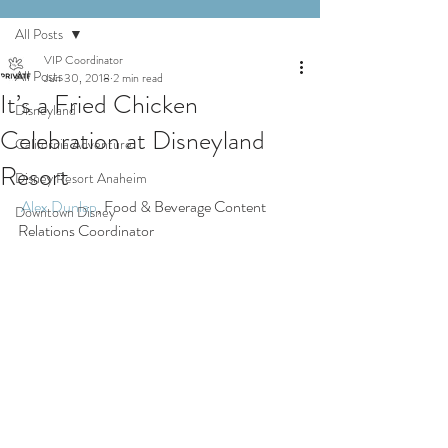
All Posts
VIP Coordinator
All Posts
Jun 30, 2018
2 min read
It’s a Fried Chicken
Disneyland
Celebration at Disneyland
California Adventure
Resort
Disney Resort Anaheim
Alex Dunlap
, Food & Beverage Content 
Downtown Disney
Relations Coordinator 