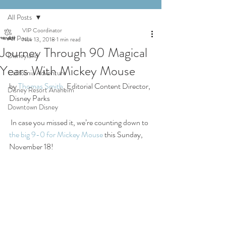
All Posts
VIP Coordinator
All Posts
Nov 13, 2018
1 min read
Journey Through 90 Magical
Disneyland
Years With Mickey Mouse
California Adventure
by 
Thomas Smith
, Editorial Content Director, 
Disney Resort Anaheim
Disney Parks
Downtown Disney
 In case you missed it, we’re counting down to 
the big 9-0 for Mickey Mouse
 this Sunday, 
November 18!