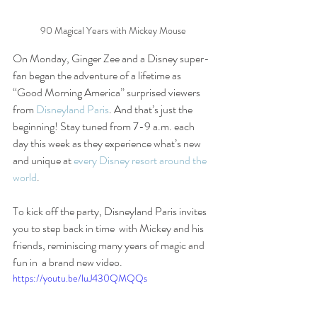
90 Magical Years with Mickey Mouse
On Monday, Ginger Zee and a Disney super-
fan began the adventure of a lifetime as 
“Good Morning America” surprised viewers 
from 
Disneyland Paris
. And that’s just the 
beginning! Stay tuned from 7-9 a.m. each 
day this week as they experience what’s new 
and unique at 
every Disney resort around the 
world
.
To kick off the party, Disneyland Paris invites 
you to step back in time  with Mickey and his 
friends, reminiscing many years of magic and 
fun in  a brand new video.
https://youtu.be/luJ430QMQQs