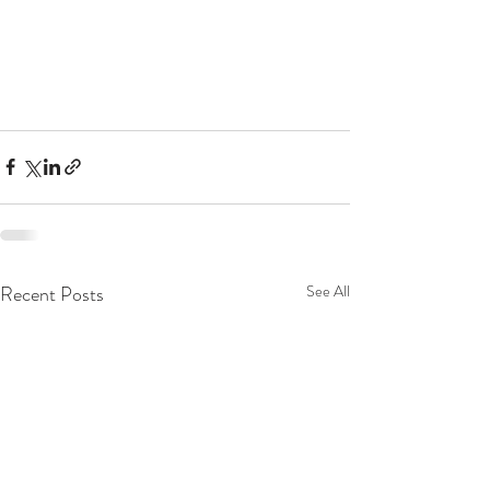
Recent Posts
See All