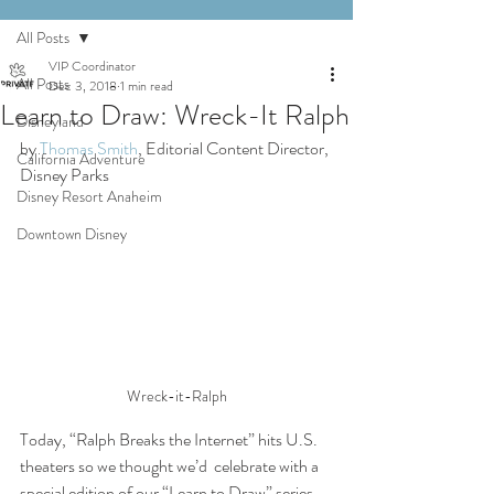
All Posts
VIP Coordinator
All Posts
Dec 3, 2018
1 min read
Learn to Draw: Wreck-It Ralph
Disneyland
by 
Thomas Smith
, Editorial Content Director, 
California Adventure
Disney Parks
Disney Resort Anaheim
Downtown Disney
Wreck-it-Ralph
Today, “Ralph Breaks the Internet” hits U.S. 
theaters so we thought we’d  celebrate with a 
special edition of our “Learn to Draw” series  