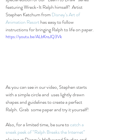
featuring Wreck-It Ralph himself!  Artist 
Stephen Ketchum from 
Disney’s Art of 
Animation Resort
 has easy to follow 
instructions for bringing Ralph to life on paper.
https://youtu.be/ALbKnsJQ3Vk
As you can see in our video, Stephen starts 
with a simple circle and  uses lightly drawn 
shapes and guidelines to create a perfect 
Ralph. Grab  some paper and try it yourself!
Also, for a limited time, be sure to 
catch a 
sneak peek of “Ralph Breaks the Internet”
playing at Disney’s Hollywood Studios and 