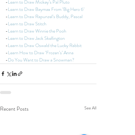
-
Learn to Draw Mickey’s Pal Pluto
-
Learn to Draw Baymax From ‘Big Hero 6’
-
Learn to Draw Rapunzel’s Buddy, Pascal
-
Learn to Draw Stitch
-
Learn to Draw Winnie the Pooh
-
Learn to Draw Jack Skellington
-
Learn to Draw Oswald the Lucky Rabbit
-
Learn How to Draw ‘Frozen’s’ Anna
-
Do You Want to Draw a Snowman?
Recent Posts
See All