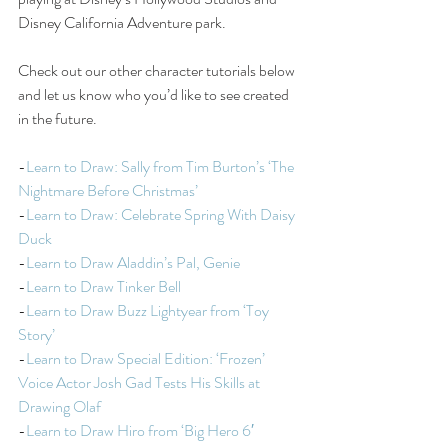
Disney California Adventure park.
Check out our other character tutorials below 
and let us know who you’d like to see created 
in the future.
-
Learn to Draw: Sally from Tim Burton’s ‘The 
Nightmare Before Christmas’
-
Learn to Draw: Celebrate Spring With Daisy 
Duck
-
Learn to Draw Aladdin’s Pal, Genie
-
Learn to Draw Tinker Bell
-
Learn to Draw Buzz Lightyear from ‘Toy 
Story’
-
Learn to Draw Special Edition: ‘Frozen’ 
Voice Actor Josh Gad Tests His Skills at 
Drawing Olaf
-
Learn to Draw Hiro from ‘Big Hero 6′