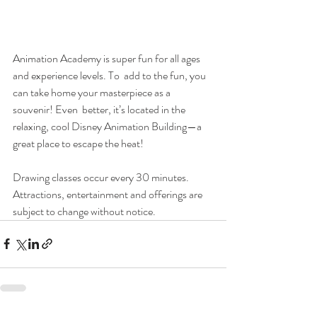
Animation Academy is super fun for all ages 
and experience levels. To  add to the fun, you 
can take home your masterpiece as a 
souvenir! Even  better, it’s located in the 
relaxing, cool Disney Animation Building—a  
great place to escape the heat! 
Drawing classes occur every 30 minutes. 
Attractions, entertainment and offerings are 
subject to change without notice. 