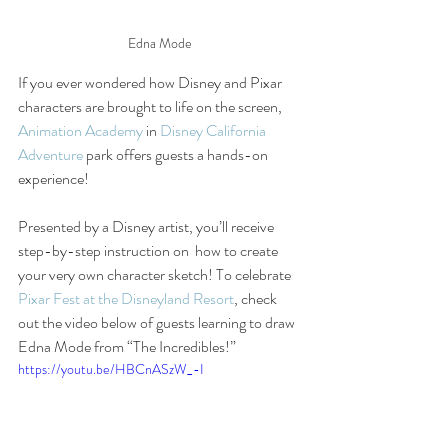
Edna Mode
If you ever wondered how Disney and Pixar 
characters are brought to life on the screen, 
Animation Academy
 in 
Disney California 
Adventure
 park offers guests a hands-on 
experience! 
Presented by a Disney artist, you’ll receive 
step-by-step instruction on  how to create 
your very own character sketch! To celebrate 
Pixar Fest at the Disneyland Resort
, check 
out the video below of guests learning to draw 
Edna Mode from “The Incredibles!” 
https://youtu.be/HBCnASzW_-I