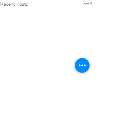
Recent Posts
See All
Comments