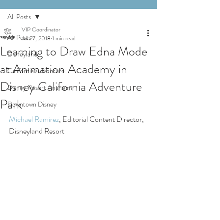
All Posts
VIP Coordinator
All Posts
Jul 27, 2018
1 min read
Learning to Draw Edna Mode
Disneyland
at Animation Academy in
California Adventure
Disney California Adventure
Disney Resort Anaheim
Park
Downtown Disney
Michael Ramirez
, Editorial Content Director, 
Disneyland Resort