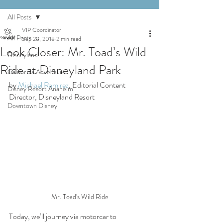
All Posts
VIP Coordinator
All Posts
Sep 28, 2018
2 min read
Look Closer: Mr. Toad’s Wild
Disneyland
Ride at Disneyland Park
California Adventure
by 
Michael Ramirez
, Editorial Content 
Disney Resort Anaheim
Director, Disneyland Resort
Downtown Disney
Mr. Toad's Wild Ride
Today, we’ll journey via motorcar to 