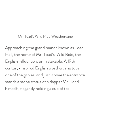
Mr. Toad's Wild Ride Weathervane
Approaching the grand manor known as Toad 
Hall, the home of Mr. Toad’s  Wild Ride, the 
English influence is unmistakable. A 19th  
century-inspired English weathervane tops 
one of the gables, and just  above the entrance 
stands a stone statue of a dapper Mr. Toad 
himself, elegantly holding a cup of tea.