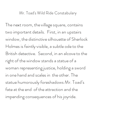
Mr. Toad's Wild Ride Constabulary
The next room, the village square, contains 
two important details.  First, in an upstairs 
window, the distinctive silhouette of Sherlock  
Holmes is faintly visible, a subtle ode to the 
British detective.  Second, in an alcove to the 
right of the window stands a statue of a  
woman representing justice, holding a sword 
in one hand and scales in  the other. The 
statue humorously foreshadows Mr. Toad’s 
fate at the end  of the attraction and the 
impending consequences of his joyride.