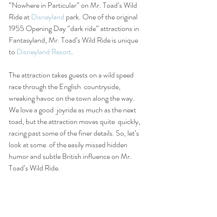
“Nowhere in Particular” on Mr. Toad’s Wild 
Ride at 
Disneyland
 park. One of the original 
1955 Opening Day “dark ride” attractions in 
Fantasyland, Mr. Toad’s Wild Ride is unique 
to 
Disneyland Resort
.
The attraction takes guests on a wild speed 
race through the English  countryside, 
wreaking havoc on the town along the way. 
We love a good  joyride as much as the next 
toad, but the attraction moves quite  quickly, 
racing past some of the finer details. So, let’s 
look at some  of the easily missed hidden 
humor and subtle British influence on Mr.  
Toad’s Wild Ride.