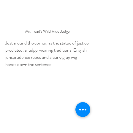
Mr. Toad's Wild Ride Judge
Just around the corner, as the statue of justice 
predicted, a judge  wearing traditional English 
jurisprudence robes and a curly gray wig  
hands down the sentence.