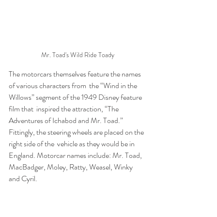
Mr. Toad's Wild Ride Toady
The motorcars themselves feature the names 
of various characters from  the “Wind in the 
Willows” segment of the 1949 Disney feature 
film that  inspired the attraction, “The 
Adventures of Ichabod and Mr. Toad.”  
Fittingly, the steering wheels are placed on the 
right side of the  vehicle as they would be in 
England. Motorcar names include: Mr. Toad,  
MacBadger, Moley, Ratty, Weasel, Winky 
and Cyril.