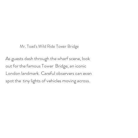
Mr. Toad's Wild Ride Tower Bridge
As guests dash through the wharf scene, look 
out for the famous Tower  Bridge, an iconic 
London landmark. Careful observers can even 
spot the  tiny lights of vehicles moving across.