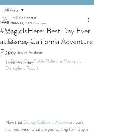
All Posts
VIP Coordinator
All Posts
May 14, 2021
2 min read
#MagicIsHere: Best Day Ever
Disneyland
at Disney California Adventure
California Adventure
Park
Disney Resort Anaheim
by 
Donna Fisk
, Public Relations Manager, 
Downtown Disney
Disneyland Resort
Now that 
Disney California Adventure
 park 
has reopened, what are you waiting for? Buy a 