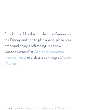
Snack time! Use the mobile order feature on 
the Disneyland app to plan ahead, place your 
order and enjoy a refreshing ‘It’s Snow-
Capped Lemon!’ at 
Adorable Snowman 
Frosted Treats
 or a classic corn dog at 
Award 
Wieners
.
Stop by 
Guardians of the Galaxy – Mission: 