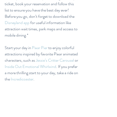
ticket, book your reservation and follow this 
list to ensure you have the best day ever! 
Before you go, don’t forget to download the 
Disneyland app
 for useful information like 
attraction wait times, park maps and access to 
mobile dining.*
Start your day in 
Pixar Pier
 to enjoy colorful 
attractions inspired by favorite Pixar animated 
characters, such as 
Jessie’s Critter Carousel
 or 
Inside Out Emotional Whirlwind
. If you prefer 
a more thrilling start to your day, take a ride on 
the 
Incredicoaster
.