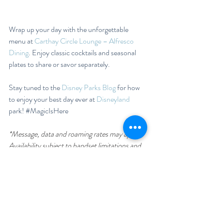
Wrap up your day with the unforgettable 
menu at 
Carthay Circle Lounge – Alfresco 
Dining
. Enjoy classic cocktails and seasonal 
plates to share or savor separately.
Stay tuned to the 
Disney Parks Blog
 for how 
to enjoy your best day ever at 
Disneyland
park! 
#MagicIsHere
*Message, data and roaming rates may apply. 
Availability subject to handset limitations and 
features may vary by handset or service 
provider. Coverage and app stores not 
available everywhere. If you’re under 18, get 
your parents’ permission first.  Some app 
features require valid theme park admission 
and park reservation.