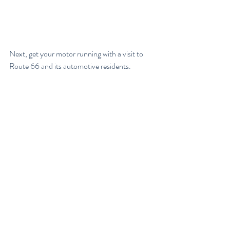
Next, get your motor running with a visit to 
Route 66 and its automotive residents.