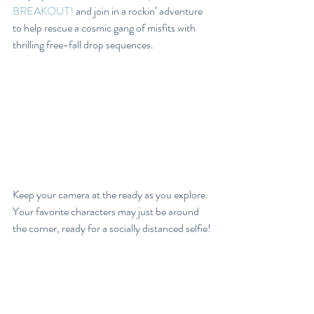
BREAKOUT!
 and join in a rockin’ adventure 
to help rescue a cosmic gang of misfits with 
thrilling free-fall drop sequences.
Keep your camera at the ready as you explore. 
Your favorite characters may just be around 
the corner, ready for a socially distanced selfie!