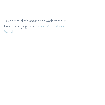
Take a virtual trip around the world for truly 
breathtaking sights on 
Soarin’ Around the 
World
.