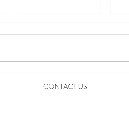
Introducing the First-Ever
Star 
Disneyland After Dark: Grad
Celeb
CONTACT US
Nite Reunion
Adve