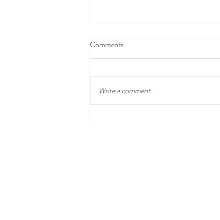
Comments
Write a comment...
Disney100 Celebration at
Disneyland Resort Begins Jan. 27,
2023