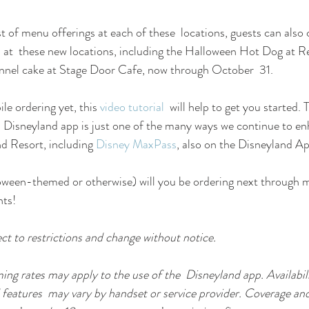
list of menu offerings at each of these  locations, guests can also 
 at  these new locations, including the Halloween Hot Dog at R
nnel cake at Stage Door Cafe, now through October  31.
le ordering yet, this 
video tutorial
  will help to get you started.
  Disneyland app is just one of the many ways we continue to en
d Resort, including 
Disney MaxPass
, also on the Disneyland Ap
ween-themed or otherwise) will you be ordering next through mo
nts!
ect to restrictions and change without notice.
ng rates may apply to the use of the  Disneyland app. Availabili
 features  may vary by handset or service provider. Coverage and