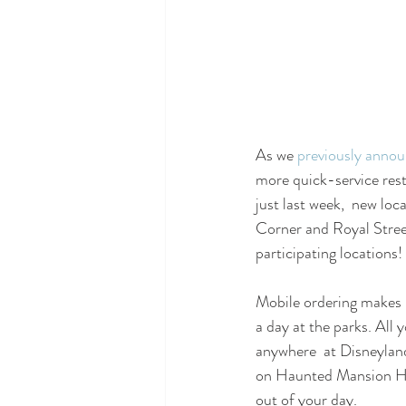
As we 
previously anno
more quick-service res
just last week,  new lo
Corner and Royal Stree
participating locations!
Mobile ordering makes i
a day at the parks. All
anywhere  at Disneyland
on Haunted Mansion Hol
out of your day.