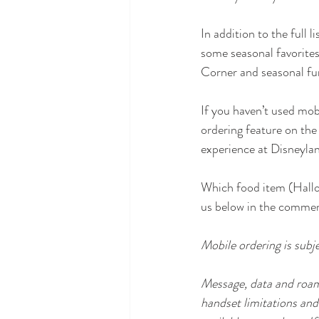
In addition to the full 
some seasonal favorites
Corner and seasonal fu
If you haven’t used mobi
ordering feature on the
experience at Disneylan
Which food item (Hallo
us below in the comme
Mobile ordering is subj
Message, data and roami
handset limitations and