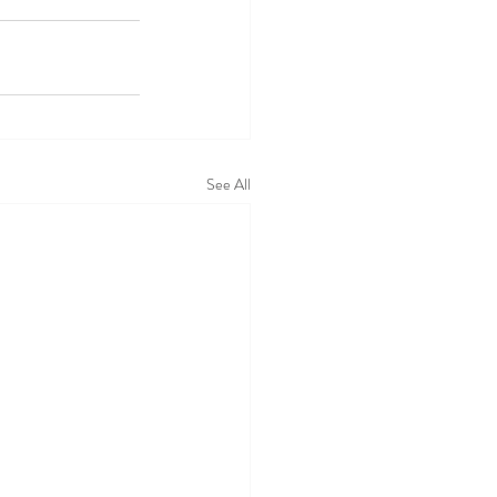
See All