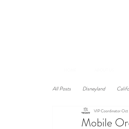
(866) 848-1870
+1-714-782-7165
A
Southern California
HOME
ABOUT US
All Posts
Disneyland
Calif
VIP Coordinator
Oct 
Mobile Or