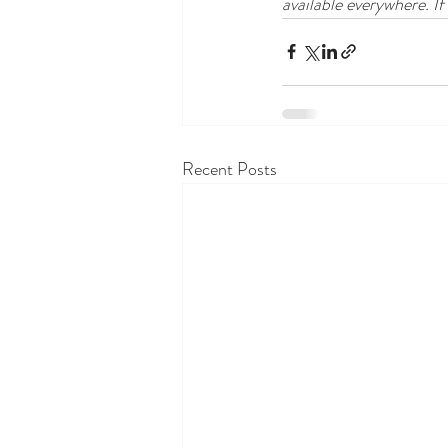
available everywhere. If
Recent Posts