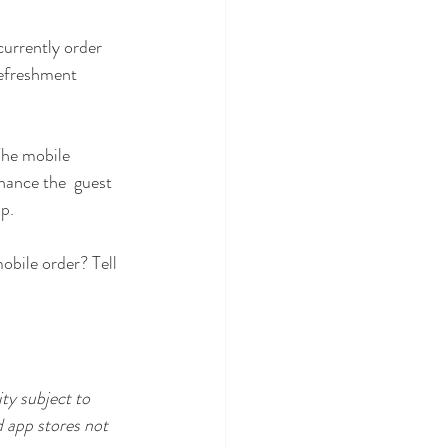
currently order 
efreshment  
 The mobile 
hance the  guest 
p.
bile order? Tell 
ty subject to 
 app stores not  