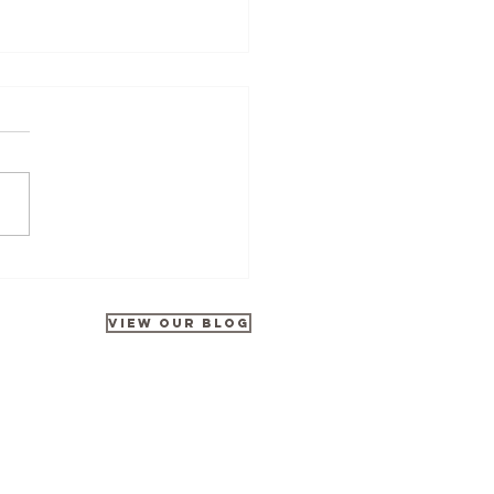
Tours at Disneyland Park
rates 35 Years of Galactic
ntures
VIEW OUR BLOG