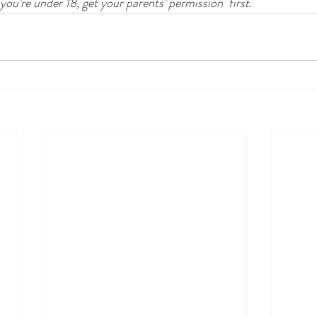
 you’re under 18, get your parents’ permission  first.