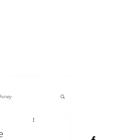
A
e Disneyland Resort
PARK UPDATES
More
isney
e