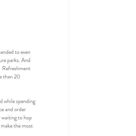
panded to even 
ure parks. And 
,  Refreshment 
e than 20 
od while spending 
ce and order 
 waiting to hop 
d make the most 