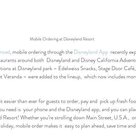
Mobile Ordering at Disneyland Resort
unced
, mobile ordering through the 
Disneyland App
  recently ex
taurants around both  Disneyland and Disney California Advent
cations at Disneyland park – Edelweiss Snacks, Stage Door Café
t Veranda – were added to the lineup,  which now includes mor
t easier than ever for guests to order, pay and  pick up fresh fo
 you need is  your phone and the Disneyland app, and you can pla
 Resort! Whether you’re strolling down Main Street, U.S.A.,  or
iday, mobile order makes it  easy to plan ahead, save time an