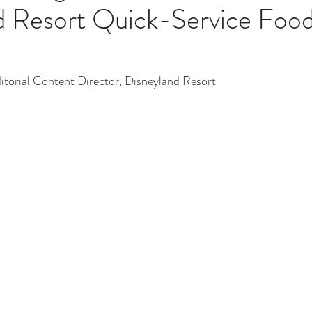
d Resort Quick-Service Foo
ditorial Content Director, Disneyland Resort