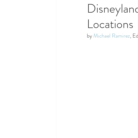
Disneylan
Locations
by 
Michael Ramirez
, E