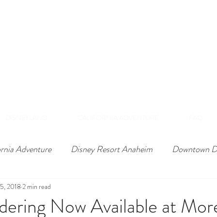
DISNEY VIP TOURS &
EXPERIENCES
NAHEIM, CALIFORNI
 Private Tours Exclusive VIP Experiences Of Th
DISNEYLAND
CALIFORNIA ADVENTURE
FAQ
ornia Adventure
Disney Resort Anaheim
Downtown D
5, 2018
2 min read
dering Now Available at Mor