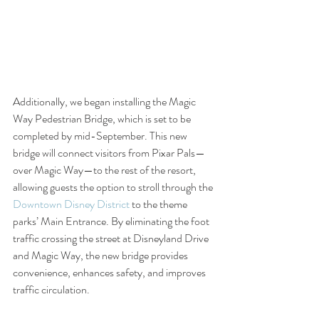
Additionally, we began installing the Magic 
Way Pedestrian Bridge, which is set to be 
completed by mid-September. This new 
bridge will connect visitors from Pixar Pals—
over Magic Way—to the rest of the resort, 
allowing guests the option to stroll through the 
Downtown Disney District
 to the theme 
parks’ Main Entrance. By eliminating the foot 
traffic crossing the street at Disneyland Drive 
and Magic Way, the new bridge provides 
convenience, enhances safety, and improves 
traffic circulation.