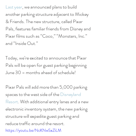
Last year
, we announced plans to build 
another parking structure adjacent to Mickey 
& Friends. The new structure, called Pixar 
Pals, features familiar friends from Disney and 
Pixar films such as “Coco,” “Monsters, Inc.” 
and “Inside Out.”
Today, we’re excited to announce that Pixar 
Pals will be open for guest parking beginning 
June 30 – months ahead of schedule!
Pixar Pals will add more than 5,000 parking 
spaces to the west side of the 
Disneyland 
Resort
. With additional entry lanes and a new 
electronic inventory system, the new parking 
structure will expedite guest parking and 
reduce traffic around the resort.
https://youtu.be/NcKNwSxZiLM