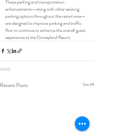
These parking and transportation 
enhancements—along with other existing 
parking options throughout the resort area—
are designed to improve parking and traffic 
flow to continue to enhance the overall guest 
experience at the Disneyland Resort.
Recent Posts
See All