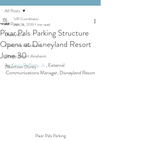
All Posts
VIP Coordinator
All Posts
Jun 28, 2019
1 min read
Pixar Pals Parking Structure
Disneyland
Opens at Disneyland Resort
California Adventure
June 30
Disney Resort Anaheim
by 
Kevin Rafferty, Jr.
, External 
Downtown Disney
Communications Manager, Disneyland Resort
Pixar Pals Parking