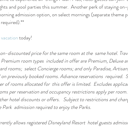
ts and pool parties this summer.  Another perk of staying on-p
morning admission option, on select mornings (separate theme p
 required).** 
 vacation
 today! 
on-discounted price for the same room at the  same hotel. Trav
 Premium room types  included in offer are Premium, Deluxe a
 rooms;  select Concierge rooms; and only Paradise, Artisan,
id on previously booked rooms. Advance reservations  required.  S
er of rooms allocated for  this offer is limited.  Excludes applica
ooms per reservation and occupancy restrictions apply per room.  
her hotel discounts or offers.   Subject to restrictions and chan
 Park  admission required to enjoy the Parks.
ently allows registered Disneyland Resort  hotel guests admissi