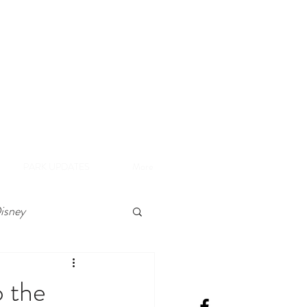
A
e Disneyland Resort
PARK UPDATES
More
isney
 the