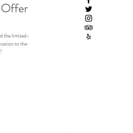
 Offer
d the limited-
cation to the 
! 