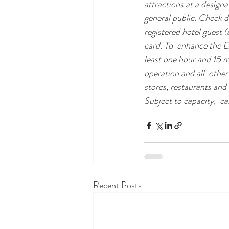
attractions at a design
general public. Check 
registered hotel guest 
card. To  enhance the E
least one hour and 15 m
operation and all  other
stores, restaurants and
Subject to capacity,  ca
Recent Posts