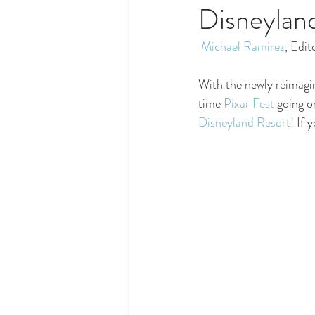
Disneyland
Michael Ramirez
, Edit
With the newly reimagi
time 
Pixar Fest
 going o
Disneyland Resort
! If 