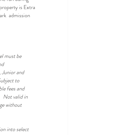
roperty is Extra 
ark  admission 
el must be 
nd 
 Junior and 
ubject to 
ble fees and 
 Not valid in 
ge without 
on into select 