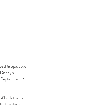
tel & Spa, save 
Disney’s 
  September 27, 
 of both theme 
the fun during 