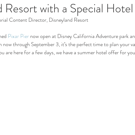
 Resort with a Special Hotel
orial Content Director, Disneyland Resort 
ned 
Pixar Pier
 now open at Disney California Adventure park an
n now through September 3, it’s the perfect time to plan your va
you are here for a few days, we have a summer hotel offer for you