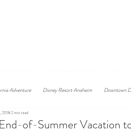
DISNEY VIP TOURS &
EXPERIENCES
NAHEIM, CALIFORNI
 Private Tours Exclusive VIP Experiences Of Th
DISNEYLAND
CALIFORNIA ADVENTURE
FAQ
ornia Adventure
Disney Resort Anaheim
Downtown D
3, 2018
2 min read
 End-of-Summer Vacation to