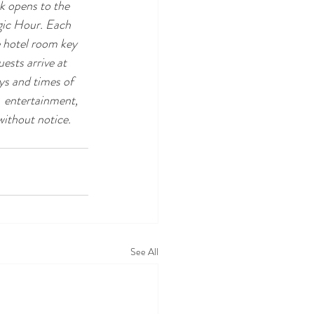
k opens to the  
gic Hour. Each 
e hotel room key 
ests arrive at 
ys and times of 
  entertainment, 
ithout notice. 
See All