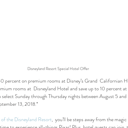
Disneyland Resort Special Hotel Offer
30 percent on premium rooms at Disney’s Grand  Californian Ho
emium rooms at  Disneyland Hotel and save up to 10 percent at 
on select Sunday through Thursday nights between August 5 and
ptember 13, 2018.* 
 of the Disneyland Resort
,  you’ll be steps away from the magic
time to experience all-things Pixar! Plus, hotel guests can join  