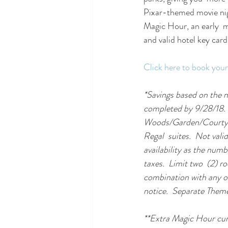
Pixar-themed movie nigh
Magic Hour, an early  
and valid hotel key card
Click here to book your
*Savings based on the n
completed by 9/28/18. 
Woods/Garden/Courtyard
Regal  suites.  Not val
availability as the numb
taxes.  Limit two  (2) r
combination with any ot
notice.  Separate Theme
**Extra Magic Hour curr