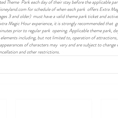
ated Theme  Park each day of their stay before the applicable par
disneyland.com for schedule of when each park  offers Extra Ma
(ages 3 and older)  must have a valid theme park ticket and activ
xtra Magic Hour experience, it is strongly recommended that  gu
inutes prior to regular park  opening. Applicable theme park, da
 elements including, but not limited to, operation of attractions,
 appearances of characters may  vary and are subject to change w
ncellation and other restrictions.