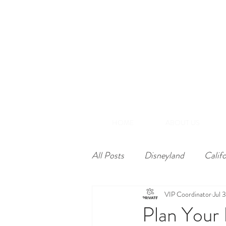
(866) 848-1870
+1-714-782-7165
A
Southern California
HOME
ABOUT US
All Posts
Disneyland
Calif
VIP Coordinator
Jul 
Plan Your