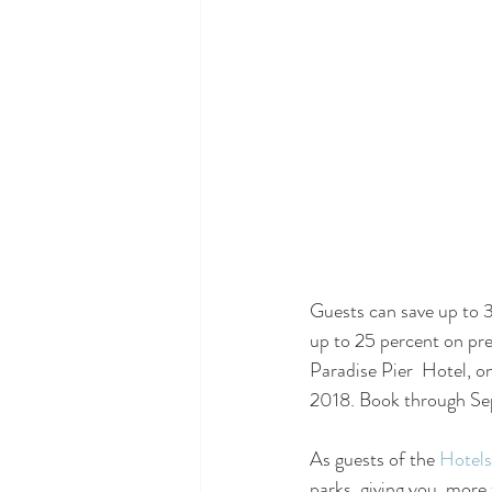
Guests can save up to 
up to 25 percent on pr
Paradise Pier  Hotel, 
2018. Book through Se
As guests of the 
Hotels
parks, giving you  more 