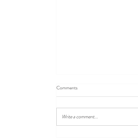
Comments
Write a comment...
Disney100 Celebration at