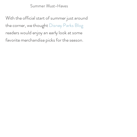
Summer Must-Haves
With the official start of summer just around 
the corner, we thought 
Disney Parks Blog
readers would enjoy an early look at some 
favorite merchandise picks for the season.