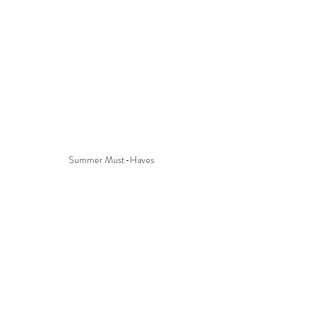
Summer Must-Haves