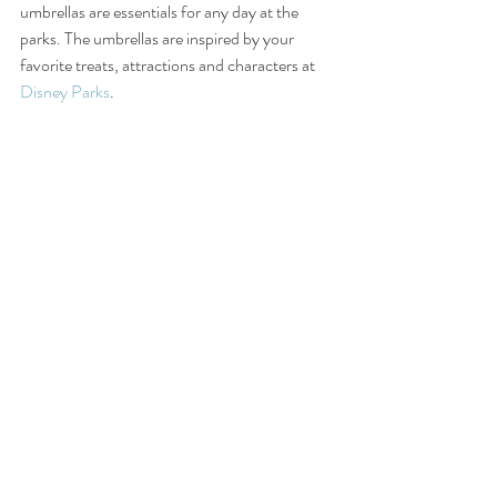
umbrellas are essentials for any day at the 
parks. The umbrellas are inspired by your 
favorite treats, attractions and characters at 
Disney Parks
.