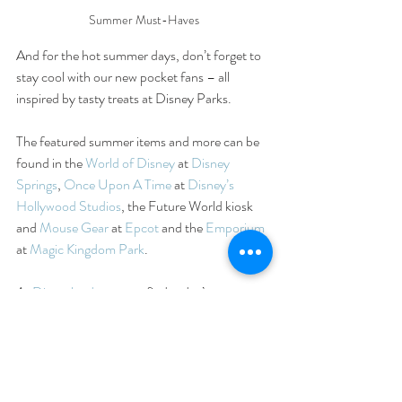
Summer Must-Haves
And for the hot summer days, don’t forget to 
stay cool with our new pocket fans – all 
inspired by tasty treats at Disney Parks.
The featured summer items and more can be 
found in the 
World of Disney
 at 
Disney 
Springs
, 
Once Upon A Time
 at 
Disney’s 
Hollywood Studios
, the Future World kiosk 
and 
Mouse Gear
 at 
Epcot
 and the 
Emporium
at 
Magic Kingdom Park
.
At 
Disneyland
, you can find today’s gear at 
Clothiers at 
Disneyland
 park, 
Elias & Co.
 at 
Disney California Adventure
 park and 
World 
of Disney
 in the 
Downtown Disney District
.
Let us know about your favorite Disney 