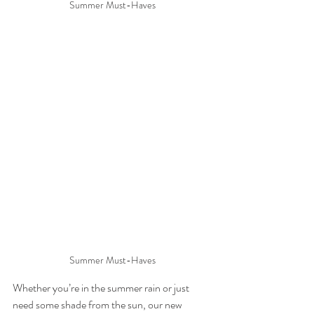
Summer Must-Haves
Summer Must-Haves
Whether you’re in the summer rain or just 
need some shade from the sun, our new 