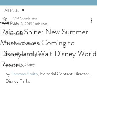
All Posts
VIP Coordinator
All Posts
Jun 13, 2019
1 min read
Rain or Shine: New Summer
Disneyland
Must-Haves Coming to
California Adventure
Disneyland, Walt Disney World
Disney Resort Anaheim
Resorts
Downtown Disney
by 
Thomas Smith
, Editorial Content Director, 
Disney Parks