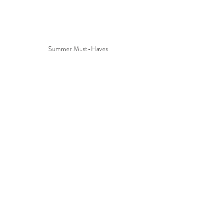
Summer Must-Haves