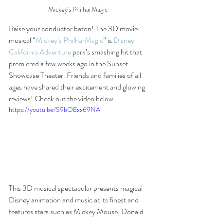
Mickey's PhilharMagic
Raise your conductor baton! The 3D movie 
musical “
Mickey’s PhilharMagic
” is 
Disney 
California Adventure
 park’s smashing hit that 
premiered a few weeks ago in the Sunset 
Showcase Theater. Friends and families of all 
ages have shared their excitement and glowing 
reviews! Check out the video below:
https://youtu.be/S9bOExx69NA
This 3D musical spectacular presents magical 
Disney animation and music at its finest and 
features stars such as Mickey Mouse, Donald 