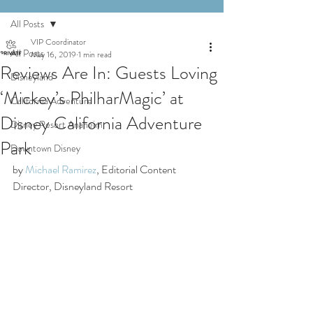
All Posts
VIP Coordinator
All Posts
May 16, 2019
1 min read
Reviews Are In: Guests Loving
Disneyland
‘Mickey’s PhilharMagic’ at
California Adventure
Disney California Adventure
Disney Resort Anaheim
Park
Downtown Disney
by 
Michael Ramirez
, Editorial Content 
Director, Disneyland Resort