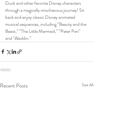
Duck and other favorite Disney characters 
through a magically mischievous journey! Sit 
back and enjoy classic Disney animated 
musical sequences, including “Beauty and the 
Beast,” “The Little Mermaid,” “Peter Pan” 
and “Aladdin.”
Recent Posts
See All