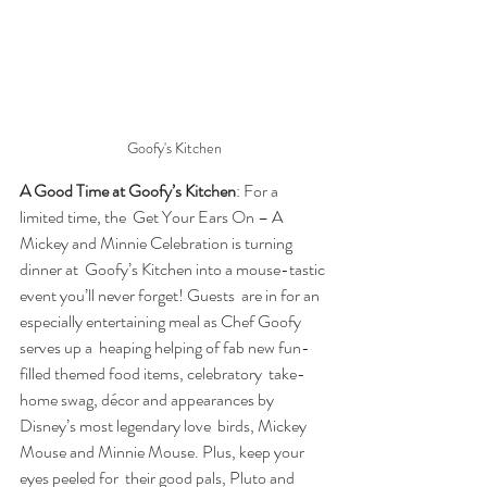
Goofy's Kitchen
A Good Time at Goofy’s Kitchen
: For a 
limited time, the  Get Your Ears On – A 
Mickey and Minnie Celebration is turning 
dinner at  Goofy’s Kitchen into a mouse-tastic 
event you’ll never forget! Guests  are in for an 
especially entertaining meal as Chef Goofy 
serves up a  heaping helping of fab new fun-
filled themed food items, celebratory  take-
home swag, décor and appearances by 
Disney’s most legendary love  birds, Mickey 
Mouse and Minnie Mouse. Plus, keep your 
eyes peeled for  their good pals, Pluto and 