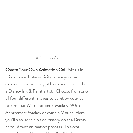
Animation Cel
Create Your Own Animation Cel
: Join us in 
this all-new  hotel activity where you can 
experience what it might have been like to  be 
a Disney Ink & Paint artist!  Choose from one 
of four different  images to paint on your cel: 
Steamboat Willie, Sorcerer Mickey, 90th  
Anniversary Mickey or Minnie Mouse. Here, 
you’ll also learn a bit of  history on the Disney 
hand-drawn animation process. This one-