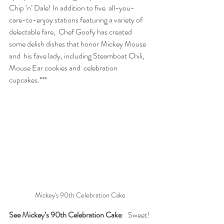
Chip ‘n’ Dale! In addition to five  all-you-
care-to-enjoy stations featuring a variety of 
delectable fare,  Chef Goofy has created 
some delish dishes that honor Mickey Mouse 
and  his fave lady, including Steamboat Chili, 
Mouse Ear cookies and  celebration 
cupcakes.***
Mickey's 90th Celebration Cake
See Mickey’s 90th Celebration Cake
:   Sweet! 