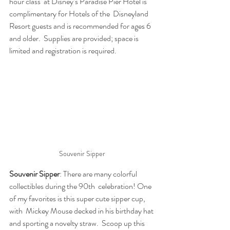
hour class  at Disney’s Paradise Pier Hotel is 
complimentary for Hotels of the  Disneyland 
Resort guests and is recommended for ages 6 
and older.  Supplies are provided; space is 
limited and registration is required.
Souvenir Sipper
Souvenir Sipper
: There are many colorful 
collectibles during the 90th  celebration! One 
of my favorites is this super cute sipper cup, 
with  Mickey Mouse decked in his birthday hat 
and sporting a novelty straw.  Scoop up this 