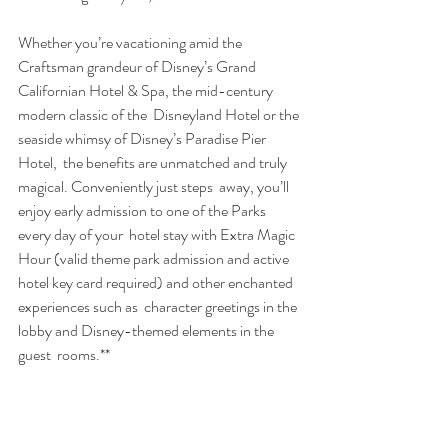
Whether you’re vacationing amid the 
Craftsman grandeur of Disney’s Grand  
Californian Hotel & Spa, the mid-century 
modern classic of the  Disneyland Hotel or the 
seaside whimsy of Disney’s Paradise Pier 
Hotel,  the benefits are unmatched and truly 
magical. Conveniently just steps  away, you’ll 
enjoy early admission to one of the Parks 
every day of your  hotel stay with Extra Magic 
Hour (valid theme park admission and active  
hotel key card required) and other enchanted 
experiences such as  character greetings in the 
lobby and Disney-themed elements in the 
guest  rooms.**