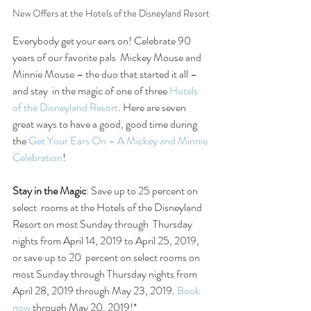
New Offers at the Hotels of the Disneyland Resort
Everybody get your ears on! Celebrate 90 
years of our favorite pals  Mickey Mouse and 
Minnie Mouse – the duo that started it all – 
and stay  in the magic of one of three 
Hotels 
of the Disneyland Resort
. Here are seven 
great ways to have a good, good time during 
the 
Get Your Ears On – A Mickey and Minnie 
Celebration
!
Stay in the Magic
: Save up to 25 percent on 
select  rooms at the Hotels of the Disneyland 
Resort on most Sunday through  Thursday 
nights from April 14, 2019 to April 25, 2019, 
or save up to 20  percent on select rooms on 
most Sunday through Thursday nights from  
April 28, 2019 through May 23, 2019. 
Book 
now
 through May 20, 2019!*