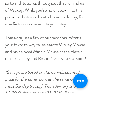
suite and  touches throughout that remind us 
of Mickey. While you’re here, pop-in  to this 
pop-up photo op, located near the lobby, for 
a selfie to  commemorate your stay!
These are just a few of our favorites. What’s 
your favorite way to  celebrate Mickey Mouse 
and his beloved Minnie Mouse at the Hotels 
of the  Disneyland Resort?  See you real soon!
*Savings are based on the non-discounted 
price for the same room at  the same hotel for 
most Sunday through Thursday nights, April 
14, 2019  through May 23, 2019. Book 
through May 20, 2019; travel must be  
completed by May 24, 2019. Premium room 
types included in offer are  Premium, Deluxe 
and Woods/Garden/Courtyard rooms; select 
Concierge  rooms; and only Paradise, Artisan, 