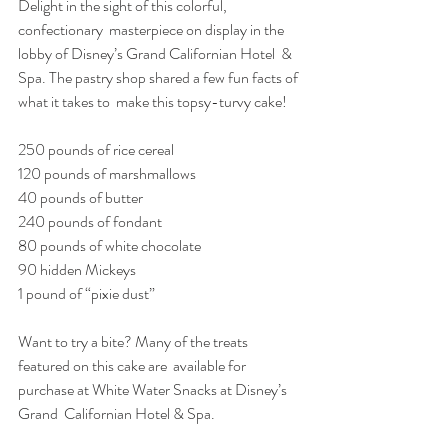
Delight in the sight of this colorful, 
confectionary  masterpiece on display in the 
lobby of Disney’s Grand Californian Hotel  & 
Spa. The pastry shop shared a few fun facts of 
what it takes to  make this topsy-turvy cake!
250 pounds of rice cereal
120 pounds of marshmallows
40 pounds of butter
240 pounds of fondant
80 pounds of white chocolate
90 hidden Mickeys
1 pound of “pixie dust”
Want to try a bite? Many of the treats 
featured on this cake are  available for 
purchase at White Water Snacks at Disney’s 
Grand  Californian Hotel & Spa.