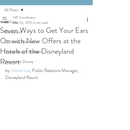
All Posts
VIP Coordinator
All Posts
Mar 20, 2019
4 min read
Seven Ways to Get Your Ears
Disneyland
On with New Offers at the
California Adventure
Hotels of the Disneyland
Disney Resort Anaheim
Resort
Downtown Disney
by 
Valerie Lee
, Public Relations Manager, 
Disneyland Resort