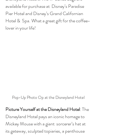
available for purchase at  Disney’s Paradise 
Pier Hotel and Disney’s Grand Californian 
Hotel &  Spa. What a great gift for the coffee-
lover in your life!
Pop-Up Photo Op at the Disneyland Hotel
Picture Yourself at the Disneyland Hotel
: The  
Disneyland Hotel pays an iconic homage to 
Mickey Mouse with a giant  sorcerer’s hat at 
its gateway, sculpted topiaries, a penthouse 