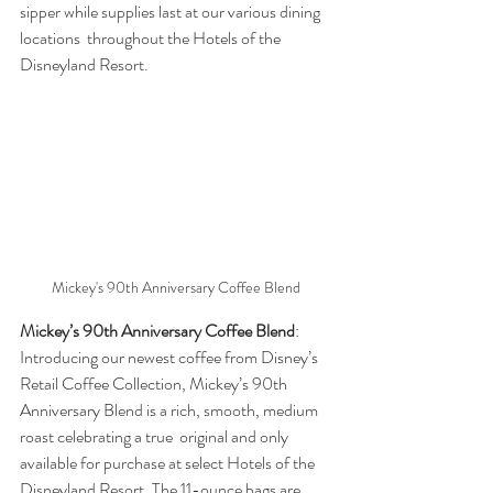
sipper while supplies last at our various dining 
locations  throughout the Hotels of the 
Disneyland Resort.
Mickey's 90th Anniversary Coffee Blend
Mickey’s 90th Anniversary Coffee Blend
: 
Introducing our newest coffee from Disney’s 
Retail Coffee Collection, Mickey’s 90th  
Anniversary Blend is a rich, smooth, medium 
roast celebrating a true  original and only 
available for purchase at select Hotels of the  
Disneyland Resort. The 11-ounce bags are 