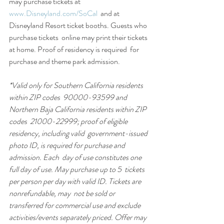
may purchase tickets at 
www.Disneyland.com/SoCal
  and at 
Disneyland Resort ticket booths. Guests who 
purchase tickets  online may print their tickets 
at home. Proof of residency is required  for 
purchase and theme park admission.
*Valid only for Southern California residents 
within ZIP codes  90000-93599 and 
Northern Baja California residents within ZIP 
codes  21000-22999; proof of eligible 
residency, including valid  government-issued 
photo ID, is required for purchase and 
admission. Each  day of use constitutes one 
full day of use. May purchase up to 5  tickets 
per person per day with valid ID. Tickets are 
nonrefundable, may  not be sold or 
transferred for commercial use and exclude  
activities/events separately priced. Offer may 