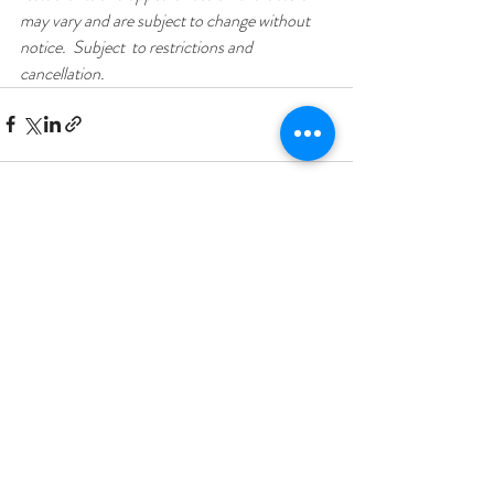
may vary and are subject to change without 
notice.  Subject  to restrictions and 
cancellation.
Recent Posts
See All