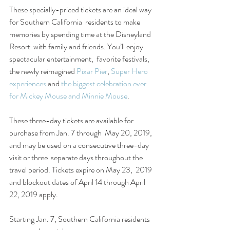
These specially-priced tickets are an ideal way 
for Southern California  residents to make 
memories by spending time at the Disneyland 
Resort  with family and friends. You’ll enjoy 
spectacular entertainment,  favorite festivals, 
the newly reimagined 
Pixar Pier
, 
Super Hero 
experiences
 and 
the biggest celebration ever 
for Mickey Mouse and Minnie Mouse
.
These three-day tickets are available for 
purchase from Jan. 7 through  May 20, 2019, 
and may be used on a consecutive three-day 
visit or three  separate days throughout the 
travel period. Tickets expire on May 23,  2019 
and blockout dates of April 14 through April 
22, 2019 apply.
Starting Jan. 7, Southern California residents 