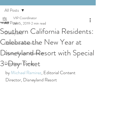
All Posts
VIP Coordinator
All Posts
Jan 5, 2019
2 min read
Southern California Residents:
Disneyland
Celebrate the New Year at
California Adventure
Disneyland Resort with Special
Disney Resort Anaheim
3-Day Ticket
Downtown Disney
by 
Michael Ramirez
, Editorial Content 
Director, Disneyland Resort