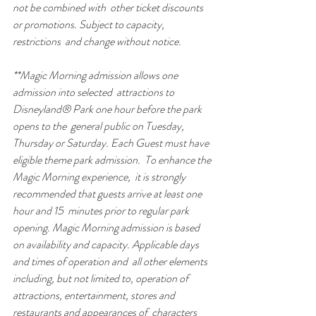
not be combined with  other ticket discounts 
or promotions. Subject to capacity, 
restrictions  and change without notice.
**Magic Morning admission allows one 
admission into selected  attractions to 
Disneyland® Park one hour before the park 
opens to the  general public on Tuesday, 
Thursday or Saturday. Each Guest must have  
eligible theme park admission.  To enhance the 
Magic Morning experience,  it is strongly 
recommended that guests arrive at least one 
hour and 15  minutes prior to regular park 
opening. Magic Morning admission is based  
on availability and capacity. Applicable days 
and times of operation and  all other elements 
including, but not limited to, operation of  
attractions, entertainment, stores and 
restaurants and appearances of  characters 