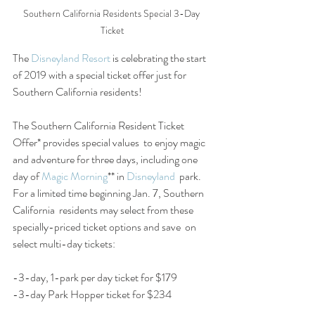
Southern California Residents Special 3-Day 
Ticket
The 
Disneyland Resort
 is celebrating the start 
of 2019 with a special ticket offer just for 
Southern California residents!
The Southern California Resident Ticket 
Offer* provides special values  to enjoy magic 
and adventure for three days, including one 
day of 
Magic Morning
** in 
Disneyland
  park. 
For a limited time beginning Jan. 7, Southern 
California  residents may select from these 
specially-priced ticket options and save  on 
select multi-day tickets:
-3-day, 1-park per day ticket for $179
-3-day Park Hopper ticket for $234