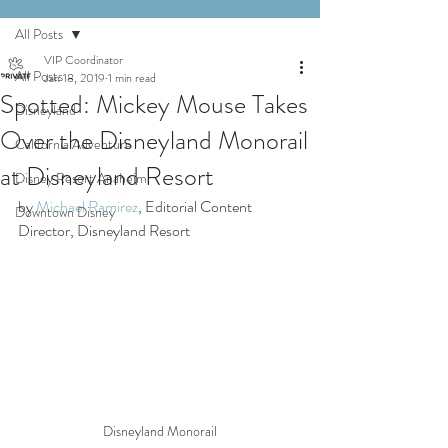
All Posts
VIP Coordinator
All Posts
Jan 18, 2019
1 min read
Spotted: Mickey Mouse Takes
Disneyland
Over the Disneyland Monorail
California Adventure
at Disneyland Resort
Disney Resort Anaheim
by 
Michael Ramirez
, Editorial Content 
Downtown Disney
Director, Disneyland Resort
Disneyland Monorail