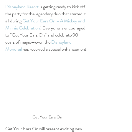
Disneyland Resort
 is getting ready to kick off 
the party for the legendary duo that started it 
all during 
Get Your Ears On – A Mickey and 
Minnie Celebration
! Everyone is encouraged 
to “Get Your Ears On” and celebrate 90 
years of magic—even the 
Disneyland 
Monorail
 has received a special enhancement!
Get Your Ears On
Get Your Ears On will present exciting new 