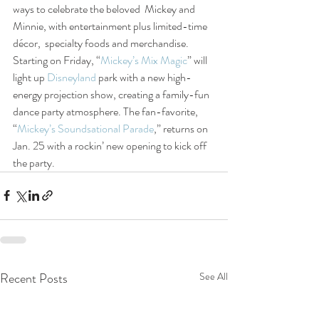
ways to celebrate the beloved  Mickey and 
Minnie, with entertainment plus limited-time 
décor,  specialty foods and merchandise. 
Starting on Friday, “
Mickey’s Mix Magic
” will 
light up 
Disneyland
 park with a new high-
energy projection show, creating a family-fun 
dance party atmosphere. The fan-favorite, 
“
Mickey’s Soundsational Parade
,” returns on 
Jan. 25 with a rockin’ new opening to kick off 
the party.
Recent Posts
See All