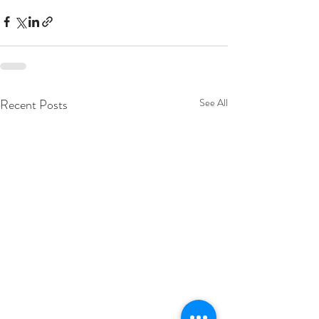
Recent Posts
See All