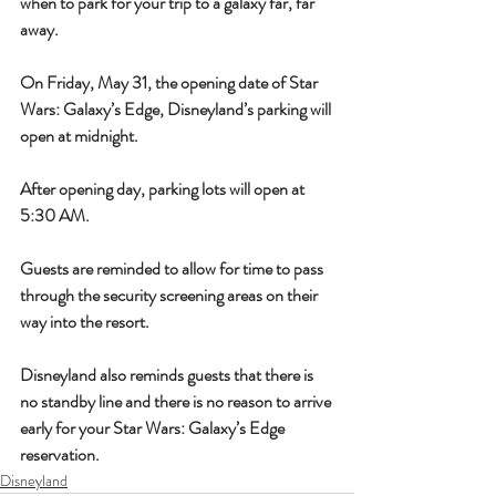
when to park for your trip to a galaxy far, far 
away.
On Friday, May 31, the opening date of Star 
Wars: Galaxy’s Edge, Disneyland’s parking will 
open at midnight.
After opening day, parking lots will open at 
5:30 AM.
Guests are reminded to allow for time to pass 
through the security screening areas on their 
way into the resort.
Disneyland also reminds guests that there is 
no standby line and there is no reason to arrive 
early for your Star Wars: Galaxy’s Edge 
reservation.
Disneyland