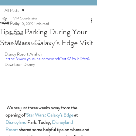
All Posts
VIP Coordinator
All Posts
May 10, 2019
1 min read
Tips for Parking During Your
Disneyland
Star Wars: Galaxy’s Edge Visit
California Adventure
Disney Resort Anaheim
https://www.youtube.com/watch?v=K7JmJqDftzA
Downtown Disney
We are just three weeks away from the 
opening of 
Star Wars: Galaxy’s Edge
 at 
Disneyland
 Park. Today, 
Disneyland 
Resort
 shared some helpful tips on where and 