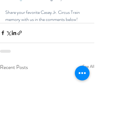
Share your favorite Casey Jr. Circus Train 
memory with us in the comments below!
Recent Posts
See All