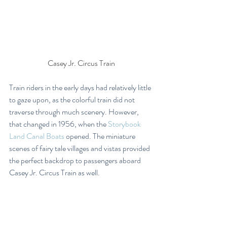
Casey Jr. Circus Train
Train riders in the early days had relatively little 
to gaze upon, as the colorful train did not 
traverse through much scenery. However, 
that changed in 1956, when the 
Storybook 
Land Canal Boats
 opened. The miniature 
scenes of fairy tale villages and vistas provided 
the perfect backdrop to passengers aboard 
Casey Jr. Circus Train as well.