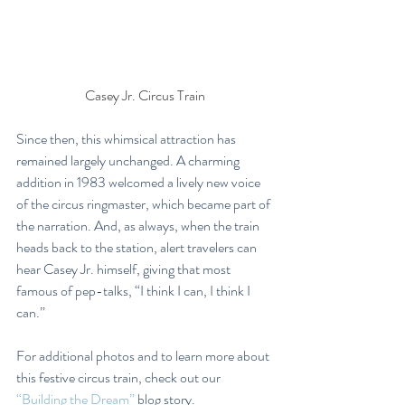
Casey Jr. Circus Train
Since then, this whimsical attraction has 
remained largely unchanged. A charming 
addition in 1983 welcomed a lively new voice 
of the circus ringmaster, which became part of 
the narration. And, as always, when the train 
heads back to the station, alert travelers can 
hear Casey Jr. himself, giving that most 
famous of pep-talks, “I think I can, I think I 
can.”
For additional photos and to learn more about 
this festive circus train, check out our 
“Building the Dream”
 blog story.