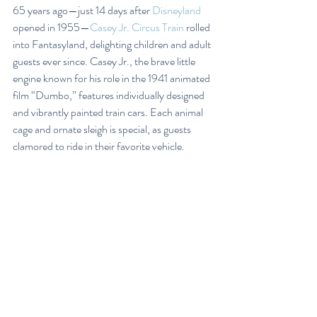
65 years ago—just 14 days after 
Disneyland
opened in 1955—
Casey Jr. Circus Train
 rolled 
into Fantasyland, delighting children and adult 
guests ever since. Casey Jr., the brave little 
engine known for his role in the 1941 animated 
film “Dumbo,” features individually designed 
and vibrantly painted train cars. Each animal 
cage and ornate sleigh is special, as guests 
clamored to ride in their favorite vehicle.