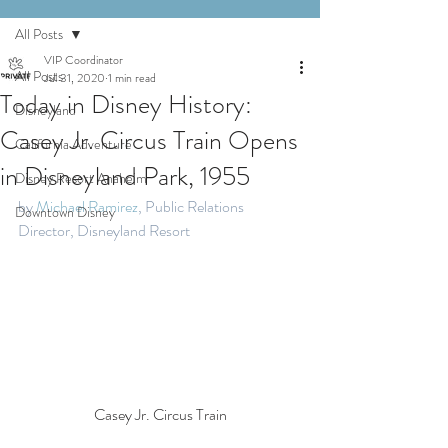
All Posts
VIP Coordinator
All Posts
Jul 31, 2020
1 min read
Today in Disney History:
Disneyland
Casey Jr. Circus Train Opens
California Adventure
in Disneyland Park, 1955
Disney Resort Anaheim
by 
Michael Ramirez
, Public Relations 
Downtown Disney
Director, Disneyland Resort
Casey Jr. Circus Train