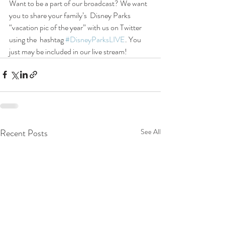
Want to be a part of our broadcast? We want 
you to share your family’s  Disney Parks 
“vacation pic of the year” with us on Twitter 
using the  hashtag 
#DisneyParksLIVE
. You 
just may be included in our live stream!
Recent Posts
See All