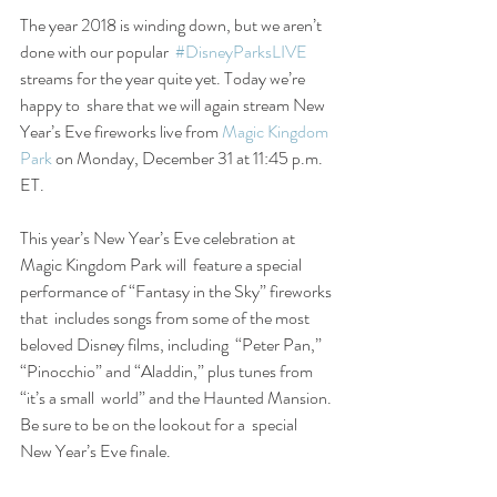
The year 2018 is winding down, but we aren’t 
done with our popular  
#DisneyParksLIVE
streams for the year quite yet. Today we’re 
happy to  share that we will again stream New 
Year’s Eve fireworks live from 
Magic Kingdom 
Park
 on Monday, December 31 at 11:45 p.m. 
ET.
This year’s New Year’s Eve celebration at 
Magic Kingdom Park will  feature a special 
performance of “Fantasy in the Sky” fireworks 
that  includes songs from some of the most 
beloved Disney films, including  “Peter Pan,” 
“Pinocchio” and “Aladdin,” plus tunes from 
“it’s a small  world” and the Haunted Mansion. 
Be sure to be on the lookout for a  special 
New Year’s Eve finale.