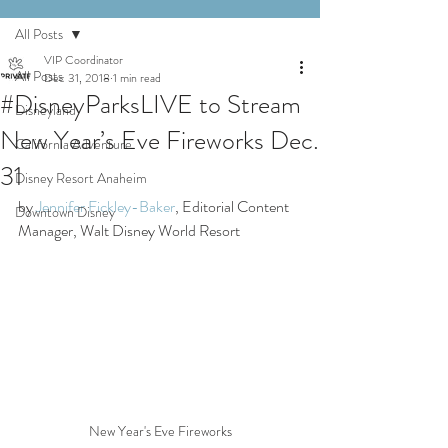
All Posts
VIP Coordinator
All Posts
Dec 31, 2018
1 min read
#DisneyParksLIVE to Stream
Disneyland
New Year’s Eve Fireworks Dec.
California Adventure
31
Disney Resort Anaheim
by 
Jennifer Fickley-Baker
, Editorial Content 
Downtown Disney
Manager, Walt Disney World Resort
New Year's Eve Fireworks